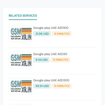
RELATED SERVICES
Google play UAE AED100
31.96 USD
15 MINIUTES
Google play UAE AED30
9.54 USD
15 MINIUTES
Google play UAE AED300
95.91 USD
15 MINIUTES