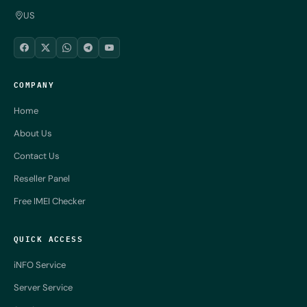
US
COMPANY
Home
About Us
Contact Us
Reseller Panel
Free IMEI Checker
QUICK ACCESS
iNFO Service
Server Service