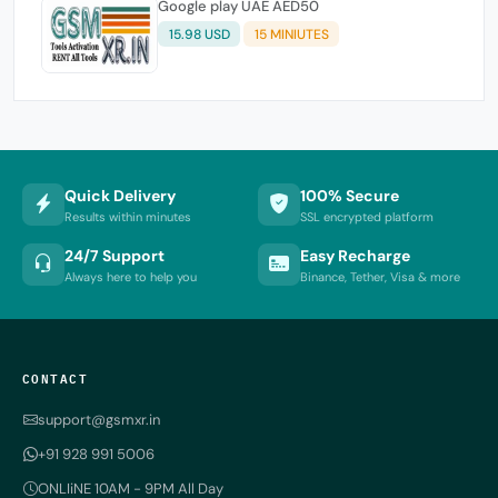
Google play UAE AED50
15.98 USD
15 MINIUTES
Quick Delivery
100% Secure
Results within minutes
SSL encrypted platform
24/7 Support
Easy Recharge
Always here to help you
Binance, Tether, Visa & more
CONTACT
support@gsmxr.in
+91 928 991 5006
ONLIiNE 10AM - 9PM All Day