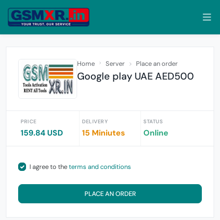
Home
Server
Place an order
Google play UAE AED500
PRICE
DELIVERY
STATUS
159.84 USD
15 Miniutes
Online
I agree to the
terms and conditions
PLACE AN ORDER