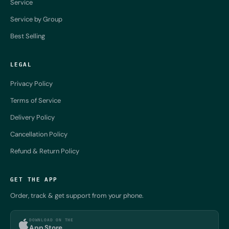
Service
Service by Group
Best Selling
LEGAL
Privacy Policy
Terms of Service
Delivery Policy
Cancellation Policy
Refund & Return Policy
GET THE APP
Order, track & get support from your phone.
DOWNLOAD ON THE
App Store