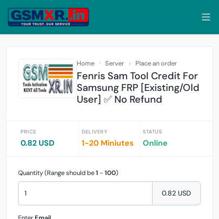
Home
Server
Place an order
Fenris Sam Tool Credit For
Samsung FRP [Existing/Old
User] ✅ No Refund
PRICE
DELIVERY
STATUS
0.82 USD
1-20 Miniutes
Online
Quantity (Range should be
1
-
100
)
0.82 USD
Enter
Email