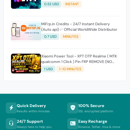
0.52 USD
INSTANT
MiFrp.in Credits - 24/7 Instant Delivery
(Auto api) ✅ Official WorldWide Distributor
0.7 USD
MINIUTES
Xiaomi Power Tool - XPT OTP Realme ( MTK
qualcomm 1 Click ) Pin FRP REMOVE (NO
FLASH ) (7 Days) Token Expire
1 USD
1-10 MINUTES
Quick Delivery
100% Secure
Results within minutes
SSL encrypted platform
24/7 Support
Easy Recharge
Always here to help you
Binance, Tether, Visa & more