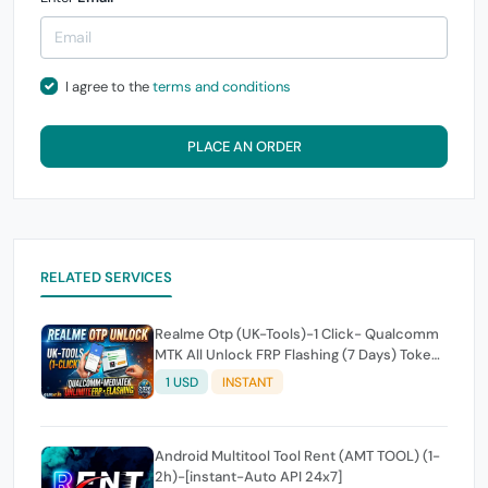
I agree to the
terms and conditions
PLACE AN ORDER
RELATED SERVICES
Realme Otp (UK-Tools)-1 Click- Qualcomm
MTK All Unlock FRP Flashing (7 Days) Token
Expire
1 USD
INSTANT
Android Multitool Tool Rent (AMT TOOL) (1-
2h)-[instant-Auto API 24x7]