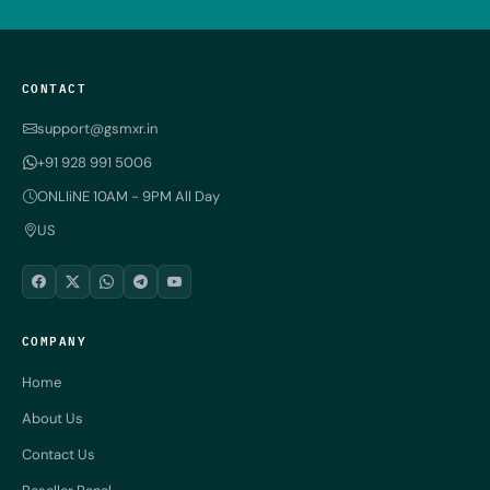
CONTACT
support@gsmxr.in
+91 928 991 5006
ONLIiNE 10AM - 9PM All Day
US
COMPANY
Home
About Us
Contact Us