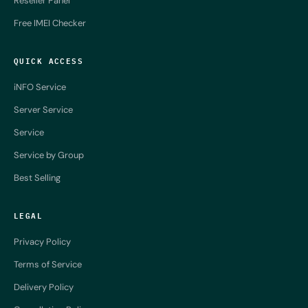
Reseller Panel
Free IMEI Checker
QUICK ACCESS
iNFO Service
Server Service
Service
Service by Group
Best Selling
LEGAL
Privacy Policy
Terms of Service
Delivery Policy