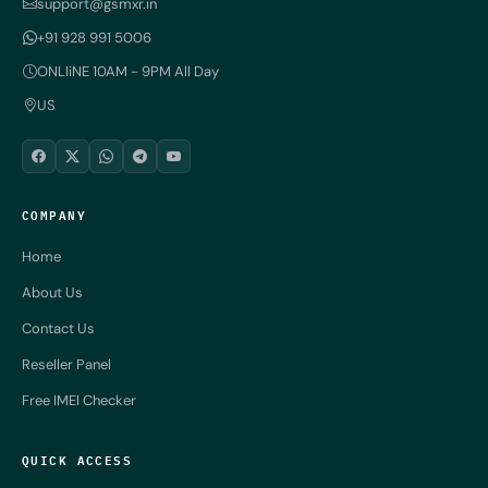
support@gsmxr.in
+91 928 991 5006
ONLIiNE 10AM - 9PM All Day
US
COMPANY
Home
About Us
Contact Us
Reseller Panel
Free IMEI Checker
QUICK ACCESS