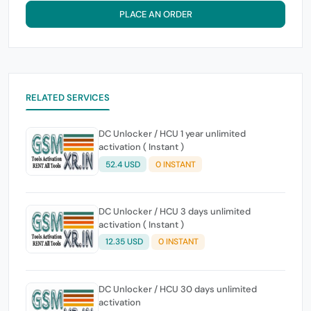
PLACE AN ORDER
RELATED SERVICES
DC Unlocker / HCU 1 year unlimited
activation ( Instant )
52.4 USD
0 INSTANT
DC Unlocker / HCU 3 days unlimited
activation ( Instant )
12.35 USD
0 INSTANT
DC Unlocker / HCU 30 days unlimited
activation