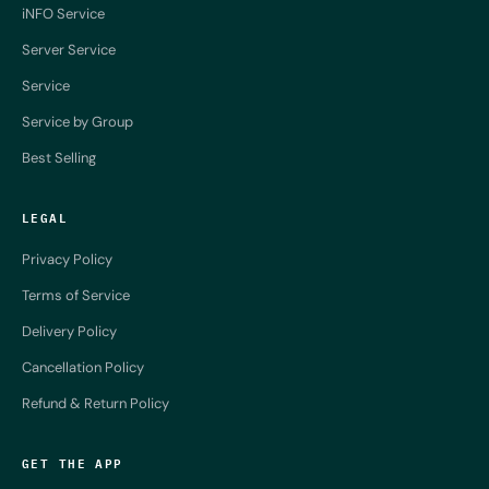
iNFO Service
Server Service
Service
Service by Group
Best Selling
LEGAL
Privacy Policy
Terms of Service
Delivery Policy
Cancellation Policy
Refund & Return Policy
GET THE APP