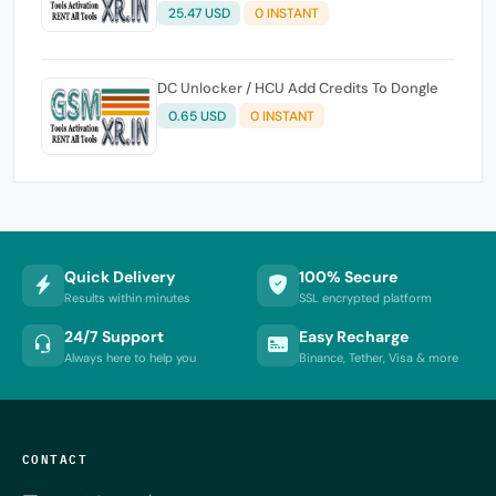
25.47 USD
0 INSTANT
DC Unlocker / HCU Add Credits To Dongle
0.65 USD
0 INSTANT
Quick Delivery
100% Secure
Results within minutes
SSL encrypted platform
24/7 Support
Easy Recharge
Always here to help you
Binance, Tether, Visa & more
CONTACT