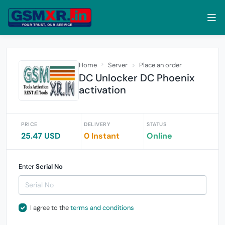
Home
Server
Place an order
DC Unlocker DC Phoenix
activation
PRICE
DELIVERY
STATUS
25.47 USD
0 Instant
Online
Enter
Serial No
I agree to the
terms and conditions