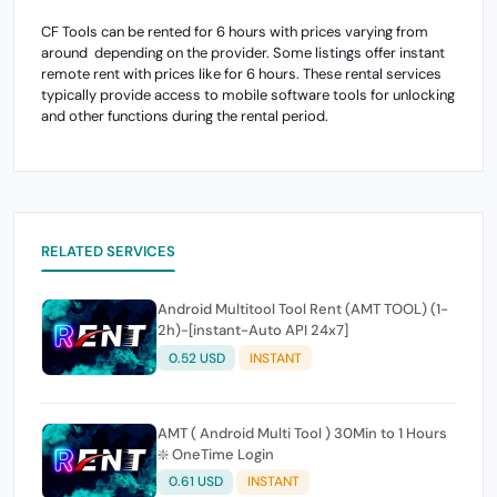
CF Tools can be rented for 6 hours with prices varying from
around depending on the provider. Some listings offer instant
remote rent with prices like for 6 hours. These rental services
typically provide access to mobile software tools for unlocking
and other functions during the rental period.
RELATED SERVICES
Android Multitool Tool Rent (AMT TOOL) (1-
2h)-[instant-Auto API 24x7]
0.52 USD
INSTANT
AMT ( Android Multi Tool ) 30Min to 1 Hours
❇️ OneTime Login
0.61 USD
INSTANT