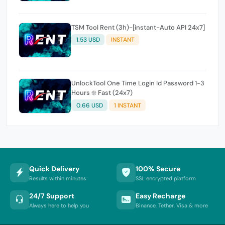
TSM Tool Rent (3h)-[instant-Auto API 24x7]
1.53 USD
INSTANT
UnlockTool One Time Login Id Password 1-3
Hours ❇️ Fast (24x7)
0.66 USD
1 INSTANT
Quick Delivery
100% Secure
Results within minutes
SSL encrypted platform
24/7 Support
Easy Recharge
Always here to help you
Binance, Tether, Visa & more