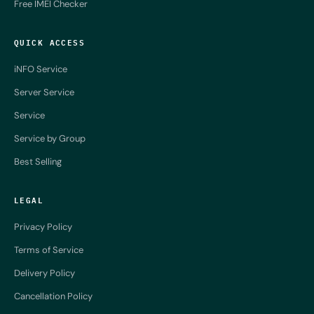
Free IMEI Checker
QUICK ACCESS
iNFO Service
Server Service
Service
Service by Group
Best Selling
LEGAL
Privacy Policy
Terms of Service
Delivery Policy
Cancellation Policy