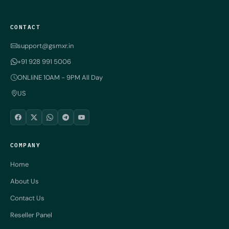
CONTACT
support@gsmxr.in
+91 928 991 5006
ONLIiNE 10AM - 9PM All Day
US
COMPANY
Home
About Us
Contact Us
Reseller Panel