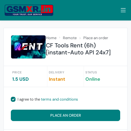
Home
Remote
Place an order
CF Tools Rent (6h)
[instant-Auto API 24x7]
PRICE
DELIVERY
STATUS
1.5 USD
Instant
Online
I agree to the
terms and conditions
PLACE AN ORDER