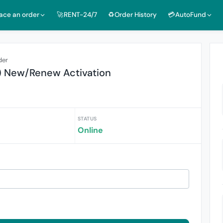
lace an order
🚀RENT-24/7
♻️Order History
💳AutoFund
der
) New/Renew Activation
STATUS
Online