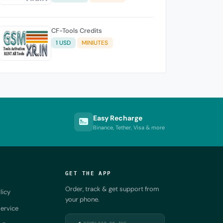
CF-Tools Credits
1 USD
MINIUTES
Easy Recharge
Binance, Tether, Visa & more
GET THE APP
Order, track & get support from
licy
your phone.
ervice
DOWNLOAD ON THE