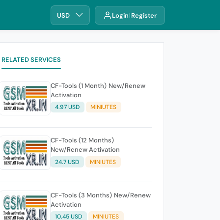
USD
Login
Register
RELATED SERVICES
CF-Tools (1 Month) New/Renew
Activation
4.97 USD
MINIUTES
CF-Tools (12 Months)
New/Renew Activation
24.7 USD
MINIUTES
CF-Tools (3 Months) New/Renew
Activation
10.45 USD
MINIUTES