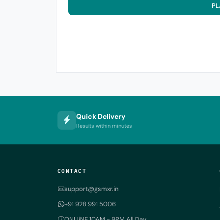
PL
Quick Delivery
Results within minutes
CONTACT
support@gsmxr.in
+91 928 991 5006
ONLIiNE 10AM - 9PM All Day