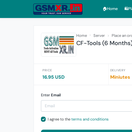
🏠︎Home
🛍️P
Home
Server
Place an or
CF-Tools (6 Months
PRICE
DELIVERY
16.95 USD
Miniutes
Enter
Email
I agree to the
terms and conditions