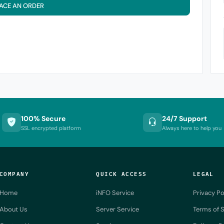
ACE AN ORDER
100% Secure
24/7 Support
SSL encrypted platform
Always here to help you
COMPANY
QUICK ACCESS
LEGAL
Home
iNFO Service
Privacy Po
About Us
Server Service
Terms of S