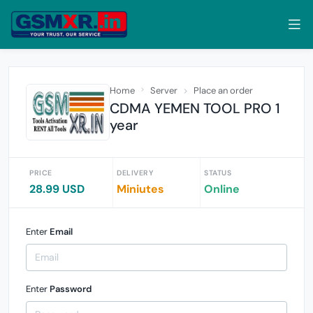
Home
Server
Place an order
CDMA YEMEN TOOL PRO 1
year
PRICE
DELIVERY
STATUS
28.99 USD
Miniutes
Online
Enter
Email
Enter
Password