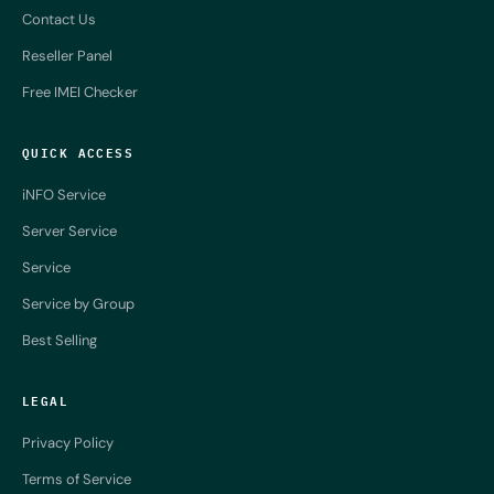
Contact Us
Reseller Panel
Free IMEI Checker
QUICK ACCESS
iNFO Service
Server Service
Service
Service by Group
Best Selling
LEGAL
Privacy Policy
Terms of Service