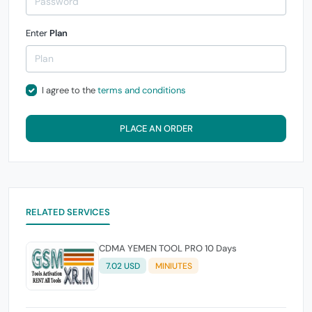
Enter
Plan
I agree to the
terms and conditions
PLACE AN ORDER
RELATED SERVICES
CDMA YEMEN TOOL PRO 10 Days
7.02 USD
MINIUTES