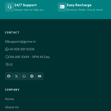
24/7 Support
Easy Recharge
Always here to help you
Binance, Tether, Visa & more
CONTACT
support@gsmxr.in
+91 928 991 5006
ONLIiNE 10AM - 9PM All Day
US
COMPANY
Home
About Us