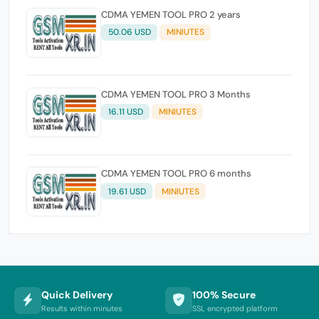
CDMA YEMEN TOOL PRO 2 years
50.06 USD
MINIUTES
CDMA YEMEN TOOL PRO 3 Months
16.11 USD
MINIUTES
CDMA YEMEN TOOL PRO 6 months
19.61 USD
MINIUTES
Quick Delivery
100% Secure
Results within minutes
SSL encrypted platform