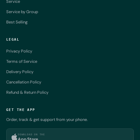
Service
Service by Group
Best Selling
LEGAL
Privacy Policy
Terms of Service
Delivery Policy
Cancellation Policy
Refund & Return Policy
GET THE APP
Order, track & get support from your phone.
DOWNLOAD ON THE
App Store