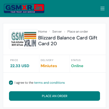
Home
Server
Place an order
Blizzard Balance Card Gift
Card 20
PRICE
DELIVERY
STATUS
22.33 USD
Miniutes
Online
I agree to the
terms and conditions
PLACE AN ORDER