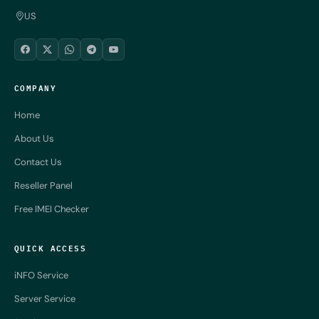
US
COMPANY
Home
About Us
Contact Us
Reseller Panel
Free IMEI Checker
QUICK ACCESS
iNFO Service
Server Service