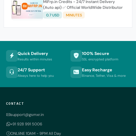
MiFrp.in Credits - 24/7 Instant Delivery
(Auto api) ✅ Official WorldWide Distributor
0.7 USD
MINIUTES
Quick Delivery
100% Secure
Results within minutes
SSL encrypted platform
24/7 Support
Easy Recharge
Always here to help you
Binance, Tether, Visa & more
CONTACT
support@gsmxr.in
+91 928 991 5006
ONLIiNE 10AM - 9PM All Day