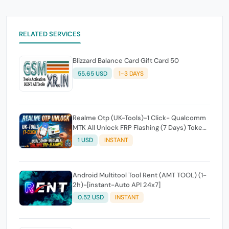
RELATED SERVICES
Blizzard Balance Card Gift Card 50
55.65 USD
1-3 DAYS
Realme Otp (UK-Tools)-1 Click- Qualcomm
MTK All Unlock FRP Flashing (7 Days) Token
Expire
1 USD
INSTANT
Android Multitool Tool Rent (AMT TOOL) (1-
2h)-[instant-Auto API 24x7]
0.52 USD
INSTANT