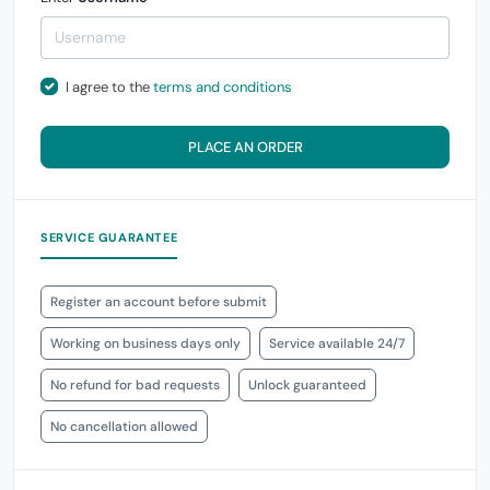
I agree to the
terms and conditions
PLACE AN ORDER
SERVICE GUARANTEE
Register an account before submit
Working on business days only
Service available 24/7
No refund for bad requests
Unlock guaranteed
No cancellation allowed