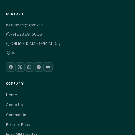
CONTACT
support@gsmxr.in
+91 928 991 5006
ONLIiNE 10AM - 9PM All Day
US
COMPANY
Home
About Us
Contact Us
Reseller Panel
Free IMEI Checker