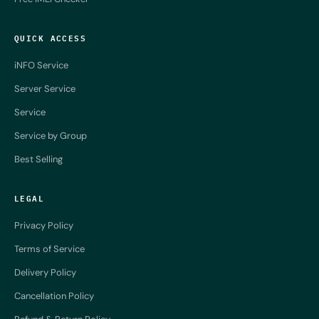
QUICK ACCESS
iNFO Service
Server Service
Service
Service by Group
Best Selling
LEGAL
Privacy Policy
Terms of Service
Delivery Policy
Cancellation Policy