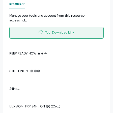
RESOURCE
Manage your tools and account from this resource
access hub.
Tool Download Link
KEEP READY NOW 🔥🔥🔥
STILL ONLINE 🟢🟢🟢
24Hr…..
👉🏻XIAOMI FRP 24Hr. ON 🟢( 2Crd.)