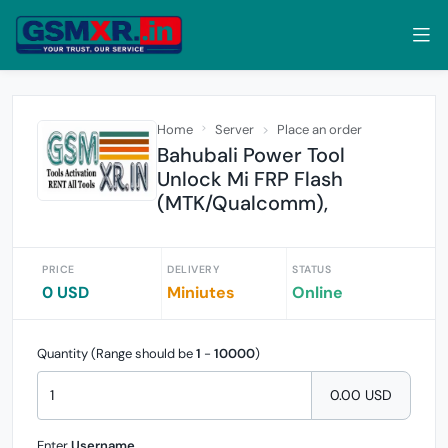
Home
Server
Place an order
Bahubali Power Tool
Unlock Mi FRP Flash
(MTK/Qualcomm),
PRICE
DELIVERY
STATUS
0 USD
Miniutes
Online
Quantity (Range should be
1
-
10000
)
0.00 USD
Enter
Username