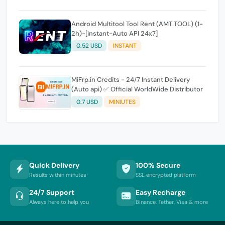
Android Multitool Tool Rent (AMT TOOL) (1-
2h)-[instant-Auto API 24x7]
0.52 USD
INSTANT
MiFrp.in Credits - 24/7 Instant Delivery
(Auto api) ✅ Official WorldWide Distributor
0.7 USD
MINIUTES
Quick Delivery
100% Secure
Results within minutes
SSL encrypted platform
24/7 Support
Easy Recharge
Always here to help you
Binance, Tether, Visa & more