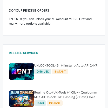
DO YOUR PENDING ORDERS
ENJOY ☺️ you can unlock your Mi Account Mi FRP First and
many more options available
RELATED SERVICES
UNLOCKTOOL (6h)-[instant-Auto API 24x7]
0.56 USD
INSTANT
Realme Otp (UK-Tools)-1 Click- Qualcomm
MTK All Unlock FRP Flashing (7 Days) Token
Expire
1 USD
INSTANT