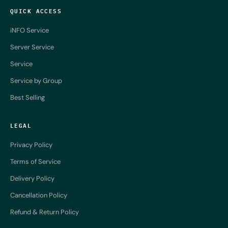
QUICK ACCESS
iNFO Service
Server Service
Service
Service by Group
Best Selling
LEGAL
Privacy Policy
Terms of Service
Delivery Policy
Cancellation Policy
Refund & Return Policy