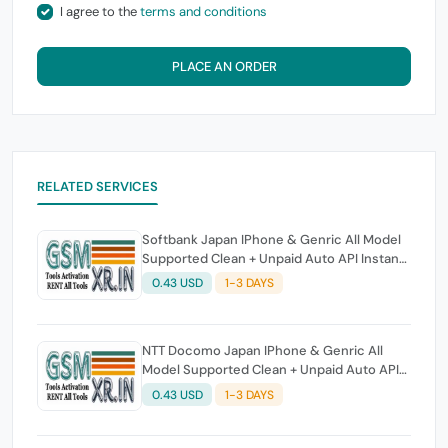
I agree to the
terms and conditions
PLACE AN ORDER
RELATED SERVICES
Softbank Japan IPhone & Genric All Model
Supported Clean + Unpaid Auto API Instant
Script
0.43 USD
1-3 DAYS
NTT Docomo Japan IPhone & Genric All
Model Supported Clean + Unpaid Auto API
Instant Script
0.43 USD
1-3 DAYS