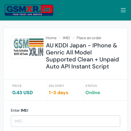
Home
IMEI
Place an order
AU KDDI Japan - IPhone &
Genric All Model
Supported Clean + Unpaid
Auto API Instant Script
PRICE
DELIVERY
STATUS
0.43 USD
1-3 days
Online
Enter
IMEI