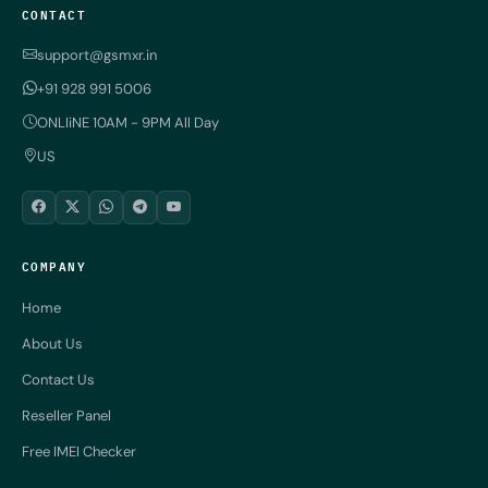
CONTACT
support@gsmxr.in
+91 928 991 5006
ONLIiNE 10AM - 9PM All Day
US
COMPANY
Home
About Us
Contact Us
Reseller Panel
Free IMEI Checker