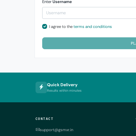
Enter
Username
I agree to the
terms and conditions
PL
Quick Delivery
Results within minutes
CONTACT
support@gsmxr.in