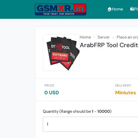
🏠︎Home
🛍️P
Home
Server
Place an or
ArabFRP Tool Credi
PRICE
DELIVERY
0 USD
Miniutes
Quantity (Range should be
1
-
10000
)