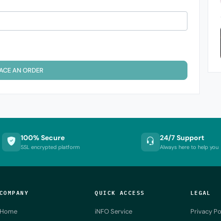
ACE AN ORDER
100% Secure
24/7 Support
SSL encrypted platform
Always here to help you
COMPANY
QUICK ACCESS
LEGAL
Home
iNFO Service
Privacy Po