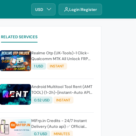
USD
Login
Register
RELATED SERVICES
Realme Otp (UK-Tools)-1 Click-
Qualcomm MTK All Unlock FRP
Flashing (7 Days) Token Expire
1 USD
INSTANT
Android Multitool Tool Rent (AMT
TOOL) (1-2h)-[instant-Auto API
24x7]
0.52 USD
INSTANT
MiFrp.in Credits - 24/7 Instant
Delivery (Auto api) ✅ Official
WorldWide Distributor
0.7 USD
MINIUTES