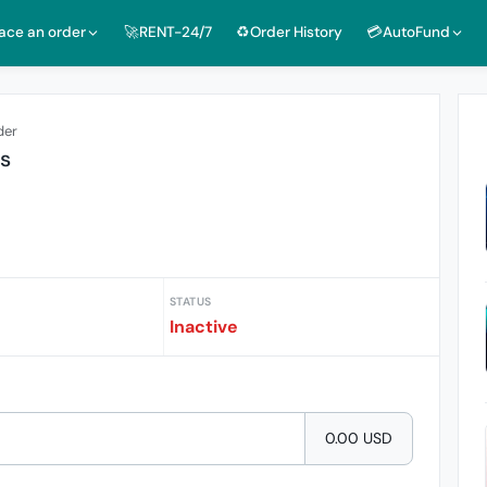
lace an order
🚀RENT-24/7
♻️Order History
💳AutoFund
der
ts
STATUS
Inactive
0.00 USD