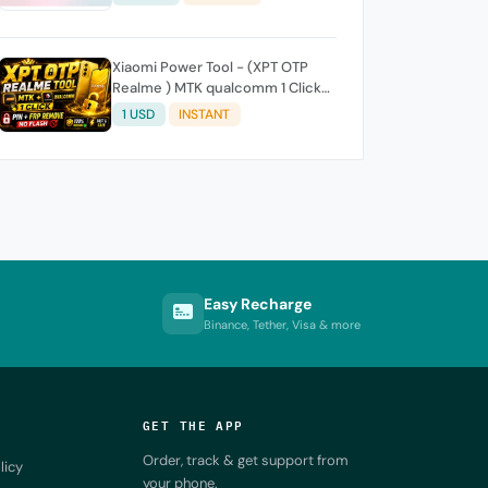
Xiaomi Power Tool - (XPT OTP
Realme ) MTK qualcomm 1 Click-
Pin FRP REMOVE (NO FLASH ) (7
1 USD
INSTANT
Days) Token Expire
Easy Recharge
Binance, Tether, Visa & more
GET THE APP
Order, track & get support from
licy
your phone.