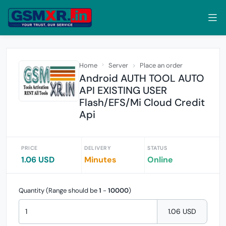
Home
Server
Place an order
Android AUTH TOOL AUTO
API EXISTING USER
Flash/EFS/Mi Cloud Credit
Api
PRICE
DELIVERY
STATUS
1.06 USD
Minutes
Online
Quantity (Range should be
1
-
10000
)
1.06 USD