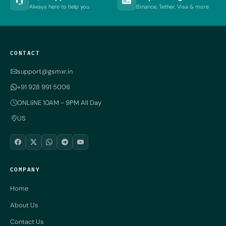
Always here to help you
Binance, Tether, Visa & more
CONTACT
support@gsmxr.in
+91 928 991 5006
ONLIiNE 10AM - 9PM All Day
US
COMPANY
Home
About Us
Contact Us