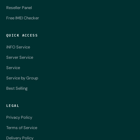
Reseller Panel
Free IMEI Checker
QUICK ACCESS
iNFO Service
Server Service
Service
Service by Group
Best Selling
LEGAL
Privacy Policy
Terms of Service
Delivery Policy