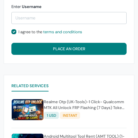
Enter
Username
I agree to the
terms and conditions
PLACE AN ORDER
RELATED SERVICES
Realme Otp (UK-Tools)-1 Click- Qualcomm
MTK All Unlock FRP Flashing (7 Days) Token
Expire
1 USD
INSTANT
Android Multitool Tool Rent (AMT TOOL) (1-