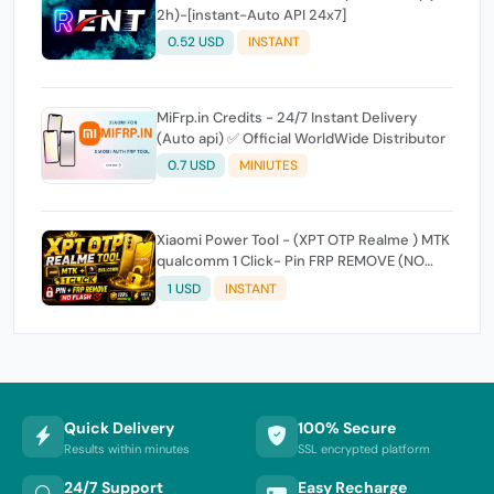
2h)-[instant-Auto API 24x7]
0.52 USD
INSTANT
MiFrp.in Credits - 24/7 Instant Delivery
(Auto api) ✅ Official WorldWide Distributor
0.7 USD
MINIUTES
Xiaomi Power Tool - (XPT OTP Realme ) MTK
qualcomm 1 Click- Pin FRP REMOVE (NO
FLASH ) (7 Days) Token Expire
1 USD
INSTANT
Quick Delivery
100% Secure
Results within minutes
SSL encrypted platform
24/7 Support
Easy Recharge