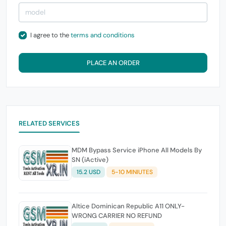
I agree to the
terms and conditions
PLACE AN ORDER
RELATED SERVICES
MDM Bypass Service iPhone All Models By
SN (iActive)
15.2 USD
5-10 MINIUTES
Altice Dominican Republic A11 ONLY-
WRONG CARRIER NO REFUND