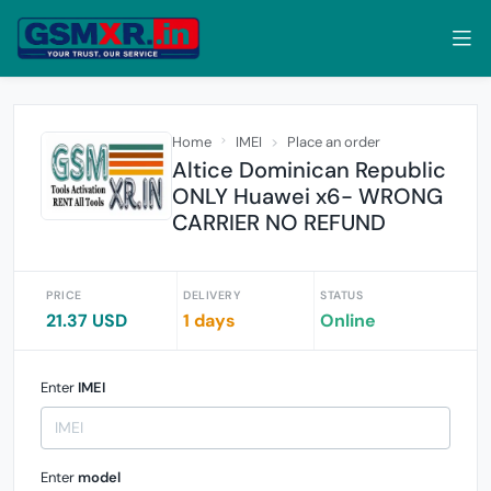
Home
IMEI
Place an order
Altice Dominican Republic
ONLY Huawei x6- WRONG
CARRIER NO REFUND
PRICE
DELIVERY
STATUS
21.37 USD
1 days
Online
Enter
IMEI
Enter
model