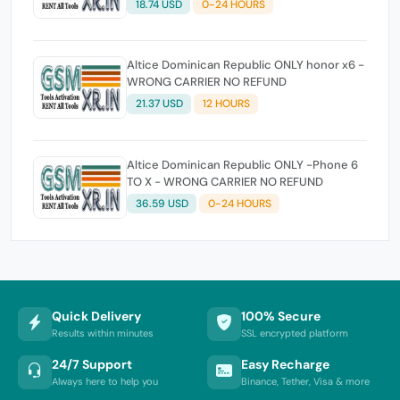
18.74 USD
0-24 HOURS
Altice Dominican Republic ONLY honor x6 -
WRONG CARRIER NO REFUND
21.37 USD
12 HOURS
Altice Dominican Republic ONLY -Phone 6
TO X - WRONG CARRIER NO REFUND
36.59 USD
0-24 HOURS
Quick Delivery
100% Secure
Results within minutes
SSL encrypted platform
24/7 Support
Easy Recharge
Always here to help you
Binance, Tether, Visa & more