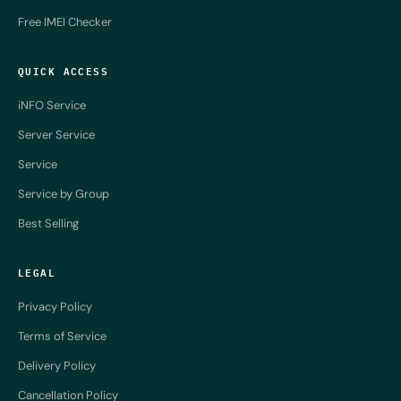
Free IMEI Checker
QUICK ACCESS
iNFO Service
Server Service
Service
Service by Group
Best Selling
LEGAL
Privacy Policy
Terms of Service
Delivery Policy
Cancellation Policy