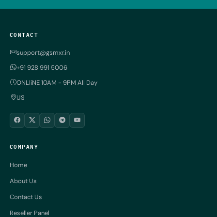
CONTACT
support@gsmxr.in
+91 928 991 5006
ONLIiNE 10AM - 9PM All Day
US
COMPANY
Home
About Us
Contact Us
Reseller Panel