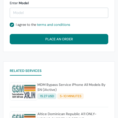
Enter
Model
I agree to the
terms and conditions
PLACE AN ORDER
RELATED SERVICES
MDM Bypass Service iPhone All Models By
SN (iActive)
15.27 USD
5-10 MINIUTES
Altice Dominican Republic A11 ONLY-