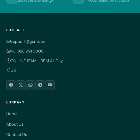
Always here to help you
Binance, Tether, Visa & more
CONTACT
support@gsmxr.in
+91 928 991 5006
ONLIiNE 10AM - 9PM All Day
US
COMPANY
Home
About Us
Contact Us