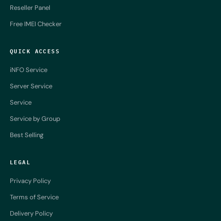
Reseller Panel
Free IMEI Checker
QUICK ACCESS
iNFO Service
Server Service
Service
Service by Group
Best Selling
LEGAL
Privacy Policy
Terms of Service
Delivery Policy