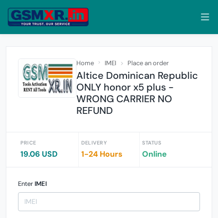
Home
IMEI
Place an order
Altice Dominican Republic
ONLY honor x5 plus -
WRONG CARRIER NO
REFUND
PRICE
DELIVERY
STATUS
19.06 USD
1-24 Hours
Online
Enter
IMEI