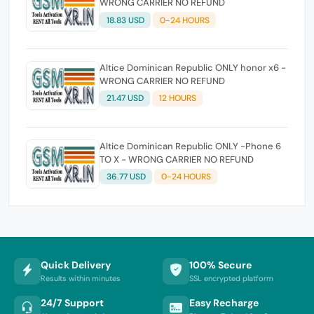
WRONG CARRIER NO REFUND
18.83 USD
0-24 HOURS
Altice Dominican Republic ONLY honor x6 -
WRONG CARRIER NO REFUND
21.47 USD
12 HOURS
Altice Dominican Republic ONLY -Phone 6
TO X - WRONG CARRIER NO REFUND
36.77 USD
0-24 HOURS
Quick Delivery
100% Secure
Results within minutes
SSL encrypted platform
24/7 Support
Easy Recharge