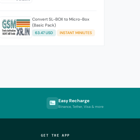
Convert SL-BOX to Micro-Box
(Basic Pack)
63.47 USD
INSTANT MINIUTES
Easy Recharge
Binance, Tether, Visa & more
GET THE APP