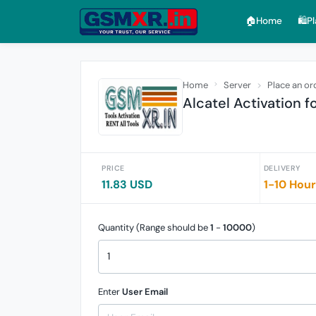
🏠︎Home
🛍️P
Home
Server
Place an or
Alcatel Activation f
PRICE
DELIVERY
11.83 USD
1-10 Hou
Quantity (Range should be
1
-
10000
)
Enter
User Email