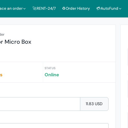
lace an order
🚀RENT-24/7
♻️Order History
💳AutoFund
der
or Micro Box
STATUS
rs
Online
11.83 USD