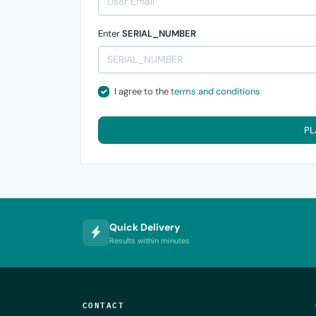
Enter
SERIAL_NUMBER
I agree to the
terms and conditions
PL
Quick Delivery
Results within minutes
CONTACT