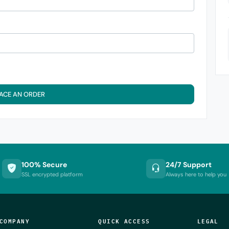
ACE AN ORDER
100% Secure
24/7 Support
SSL encrypted platform
Always here to help you
COMPANY
QUICK ACCESS
LEGAL