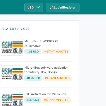
USD
Login
Register
RELATED SERVICES
Micro Box BLACKBERRY
ACTIVATION
11.83 USD
INSTANT MINIUTES
Micro-Box software activation
for Infinity-Box/Dongle
48.25 USD
INSTANT MINIUTES
HTC Activation for Micro Box
41.19 USD
INSTANT MINIUTES