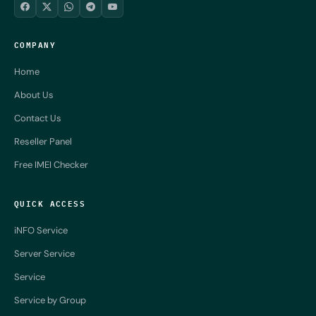
COMPANY
Home
About Us
Contact Us
Reseller Panel
Free IMEI Checker
QUICK ACCESS
iNFO Service
Server Service
Service
Service by Group