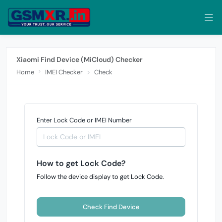
Xiaomi Find Device (MiCloud) Checker
Home
IMEI Checker
Check
Enter Lock Code or IMEI Number
How to get Lock Code?
Follow the device display to get Lock Code.
Check Find Device