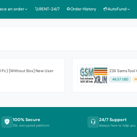
lace an order
🚀RENT-24/7
♻️Order History
💳AutoFund
 1 Pc) [Without Box] New User
Z3X SamsTool O
46.57 USD
M
100% Secure
24/7 Support
SSL encrypted platform
Always here to help you