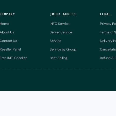
COMPANY
QUICK ACCESS
LEGAL
Home
iNFO Service
Privacy Po
About Us
Server Service
Terms of S
Contact Us
Service
Delivery P
Reseller Panel
Service by Group
Cancellati
Free IMEI Checker
Best Selling
Refund & R