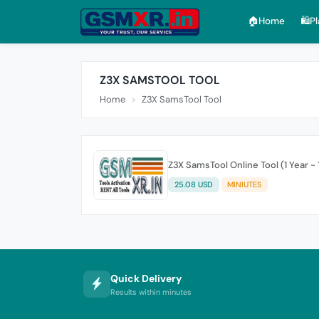
🏠︎Home
🛍️P
Z3X SAMSTOOL TOOL
Home
Z3X SamsTool Tool
Z3X SamsTool Online Tool (1 Year -
25.08 USD
MINIUTES
Quick Delivery
Results within minutes