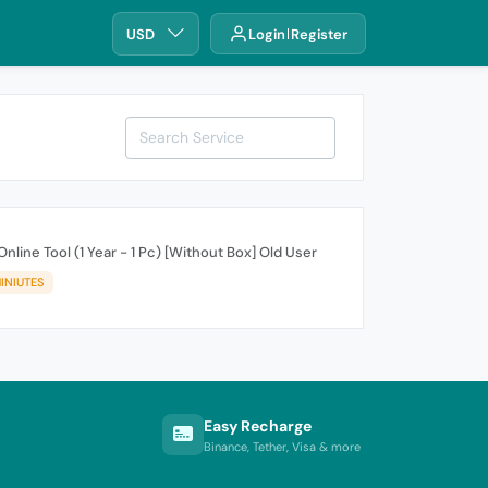
USD
Login
Register
nline Tool (1 Year - 1 Pc) [Without Box] Old User
INIUTES
Easy Recharge
Binance, Tether, Visa & more