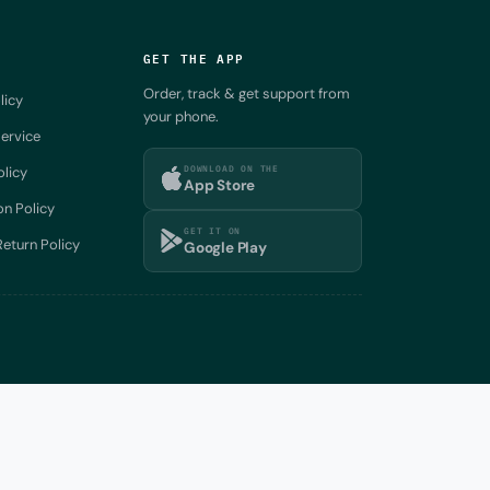
GET THE APP
Order, track & get support from
licy
your phone.
ervice
DOWNLOAD ON THE
olicy
App Store
on Policy
GET IT ON
eturn Policy
Google Play