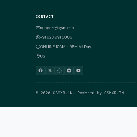
CONTACT
support@gsmxr.in
+91 928 991 5006
ONLIiNE 10AM - 9PM All Day
US
© 2026 GSMXR.iN. Powered by
GSMXR.IN