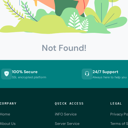
Not Found!
100% Secure
24/7 Support
SSL encrypted platform
Always here to help you
COMPANY
QUICK ACCESS
LEGAL
Home
iNFO Service
Privacy Po
About Us
Server Service
Terms of S