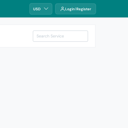
USD
Login
Register