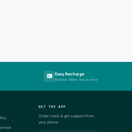
Easy Recharge
Binance, Tether, Visa & more
GET THE APP
Order, track & get support from
licy
your phone.
ervice