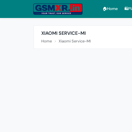
🏠︎Home
🛍️P
XIAOMI SERVICE-MI
Home
Xiaomi Service-MI