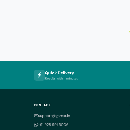
Quick Delivery
Results within minutes
CONTACT
support@gsmxr.in
+91 928 991 5006