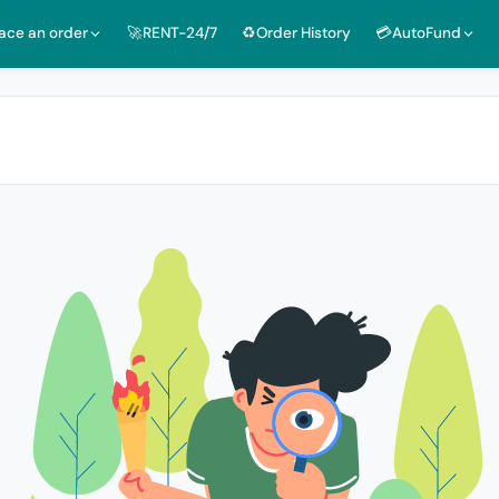
lace an order
🚀RENT-24/7
♻️Order History
💳AutoFund