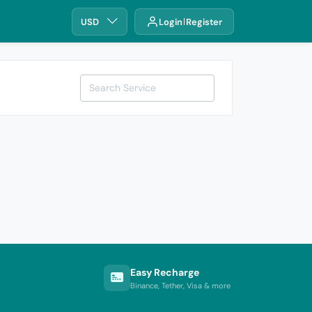
USD
Login
Register
Easy Recharge
Binance, Tether, Visa & more