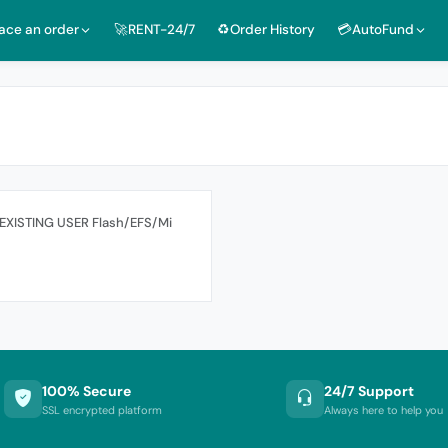
lace an order
🚀RENT-24/7
♻️Order History
💳AutoFund
 EXISTING USER Flash/EFS/Mi
100% Secure
24/7 Support
SSL encrypted platform
Always here to help you