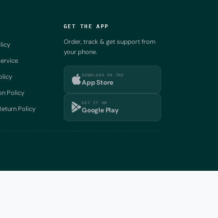
GET THE APP
Order, track & get support from
licy
your phone.
ervice
DOWNLOAD ON THE
olicy
App Store
on Policy
GET IT ON
eturn Policy
Google Play