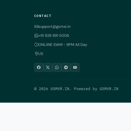
CONTACT
support@gsmxr.in
+91 928 991 5006
ONLIiNE 10AM - 9PM All Day
US
© 2026 GSMXR.IN. Powered by
GSMXR.IN