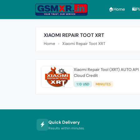
🏠︎Home
🛍️P
XIAOMI REPAIR TOOT XRT
Home
Xiaomi Repair Toot XRT
Xiaomi Repair Tool (XRT) AUTO API
Cloud Credit
1.13 USD
MINIUTES
Quick Delivery
Results within minutes