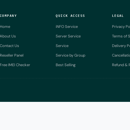
COMPANY
QUICK ACCESS
LEGAL
Home
iNFO Service
Privacy Po
About Us
Server Service
Terms of S
Contact Us
Service
Delivery P
Reseller Panel
Service by Group
Cancellati
Free IMEI Checker
Best Selling
Refund & R