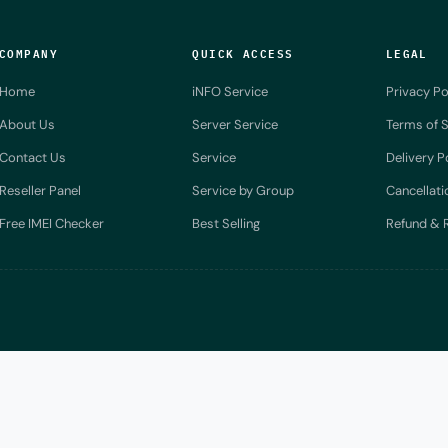
COMPANY
QUICK ACCESS
LEGAL
Home
iNFO Service
Privacy Po
About Us
Server Service
Terms of S
Contact Us
Service
Delivery P
Reseller Panel
Service by Group
Cancellati
Free IMEI Checker
Best Selling
Refund & R