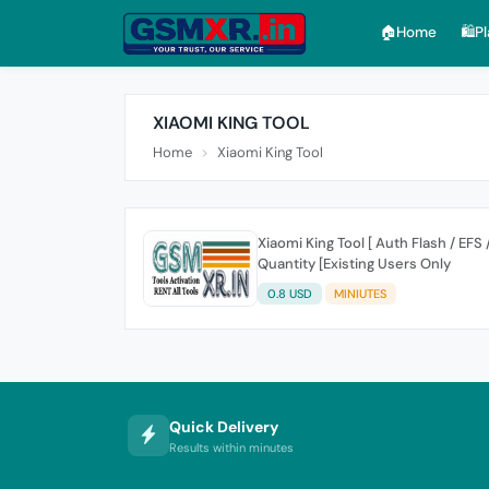
🏠︎Home
🛍️P
XIAOMI KING TOOL
Home
Xiaomi King Tool
Xiaomi King Tool [ Auth Flash / EFS 
Quantity [Existing Users Only
0.8 USD
MINIUTES
Quick Delivery
Results within minutes