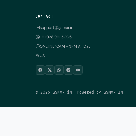
CONTACT
support@gsmxr.in
+91 928 991 5006
ONLIiNE 10AM - 9PM All Day
US
© 2026 GSMXR.iN. Powered by
GSMXR.IN