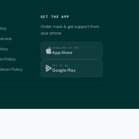
GET THE APP
Order, track & get support from
licy
your phone.
ervice
DOWNLOAD ON THE
olicy
App Store
on Policy
GET IT ON
eturn Policy
Google Play