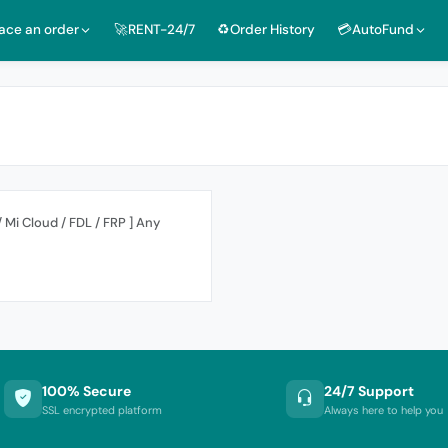
lace an order
🚀RENT-24/7
♻️Order History
💳AutoFund
/ Mi Cloud / FDL / FRP ] Any
100% Secure
24/7 Support
SSL encrypted platform
Always here to help you