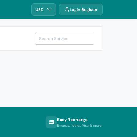
USD
Login
Register
Easy Recharge
Binance, Tether, Visa & more