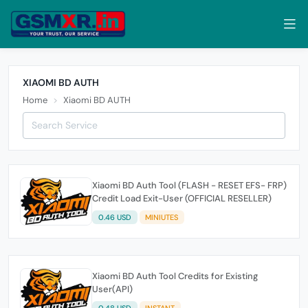
XIAOMI BD AUTH
Home
Xiaomi BD AUTH
Xiaomi BD Auth Tool (FLASH - RESET EFS- FRP)
Credit Load Exit-User (OFFICIAL RESELLER)
0.46 USD
MINIUTES
Xiaomi BD Auth Tool Credits for Existing
User(API)
0.48 USD
INSTANT