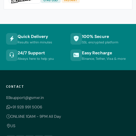
Quick Delivery
100% Secure
Results within minutes
SSL encrypted platform
24/7 Support
Easy Recharge
Always here to help you
Binance, Tether, Visa & more
CONTACT
support@gsmxr.in
+91 928 991 5006
ONLIiNE 10AM - 9PM All Day
US