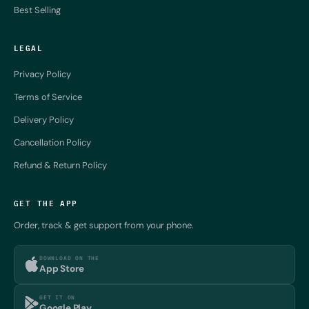
Best Selling
LEGAL
Privacy Policy
Terms of Service
Delivery Policy
Cancellation Policy
Refund & Return Policy
GET THE APP
Order, track & get support from your phone.
DOWNLOAD ON THE
App Store
GET IT ON
Google Play