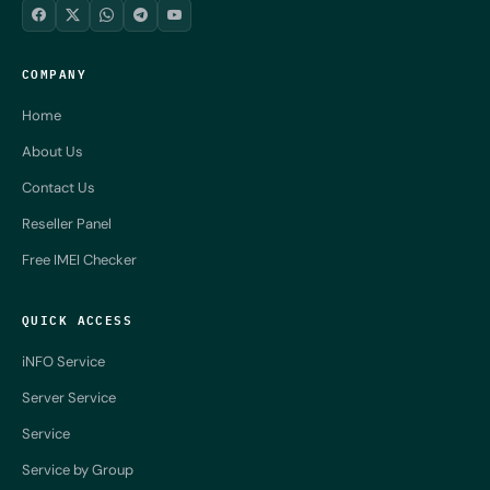
COMPANY
Home
About Us
Contact Us
Reseller Panel
Free IMEI Checker
QUICK ACCESS
iNFO Service
Server Service
Service
Service by Group