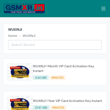
WUXINJI
Home
WUXINJI
WUXINJI 1 Month VIP Card Activation Key
Instant
3.44 USD
MINIUTES
WUXINJI 1 Year VIP Card Activation Key Instant
27.47 USD
MINIUTES