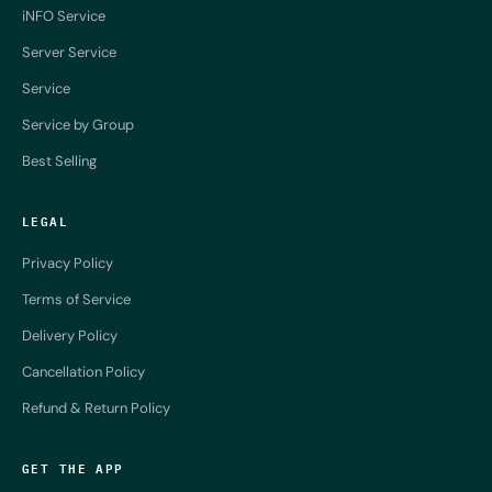
iNFO Service
Server Service
Service
Service by Group
Best Selling
LEGAL
Privacy Policy
Terms of Service
Delivery Policy
Cancellation Policy
Refund & Return Policy
GET THE APP