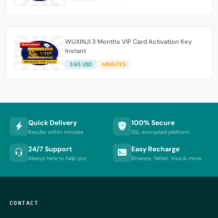
WUXINJI 3 Months VIP Card Activation Key
Instant
3.65 USD
MINIUTES
Quick Delivery
100% Secure
Results within minutes
SSL encrypted platform
24/7 Support
Easy Recharge
Always here to help you
Binance, Tether, Visa & more
CONTACT