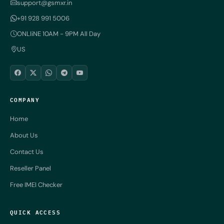
support@gsmxr.in
+91 928 991 5006
ONLIiNE 10AM - 9PM All Day
US
COMPANY
Home
About Us
Contact Us
Reseller Panel
Free IMEI Checker
QUICK ACCESS