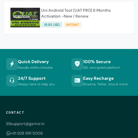
Uni Android Tool (UAT PRO) 6 Months
Activation -New / Renew
18.85 USD
INSTANT
Quick Delivery
100% Secure
Results within minutes
SSL encrypted platform
24/7 Support
Easy Recharge
Always here to help you
Binance, Tether, Visa & more
CONTACT
support@gsmxr.in
+91 928 991 5006