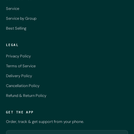
Service
Service by Group
Best Selling
LEGAL
Privacy Policy
Terms of Service
Delivery Policy
Cancellation Policy
Refund & Return Policy
GET THE APP
Order, track & get support from your phone.