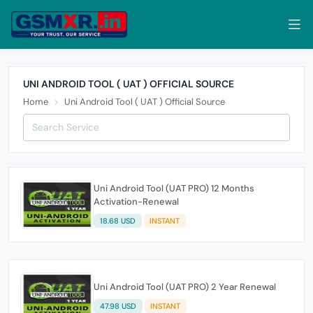
UNI ANDROID TOOL ( UAT ) OFFICIAL SOURCE
Home
Uni Android Tool ( UAT ) Official Source
Uni Android Tool (UAT PRO) 12 Months
Activation-Renewal
18.68 USD
INSTANT
Uni Android Tool (UAT PRO) 2 Year Renewal
47.98 USD
INSTANT