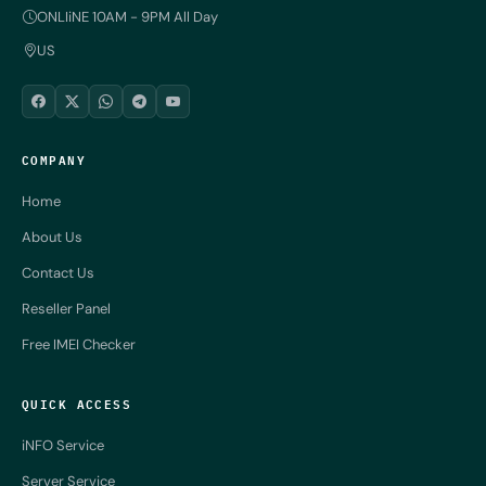
ONLIiNE 10AM - 9PM All Day
US
COMPANY
Home
About Us
Contact Us
Reseller Panel
Free IMEI Checker
QUICK ACCESS
iNFO Service
Server Service