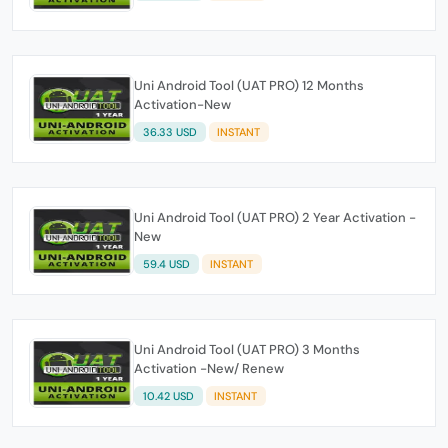
Uni Android Tool (UAT PRO) 12 Months
Activation-New
36.33 USD
INSTANT
Uni Android Tool (UAT PRO) 2 Year Activation -
New
59.4 USD
INSTANT
Uni Android Tool (UAT PRO) 3 Months
Activation -New/ Renew
10.42 USD
INSTANT