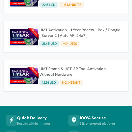
22.5 USD
1-5 MINIUTES
UMT Activation - 1 Year Renew - Box / Dongle -
[ Server 2 ] Auto API 24x7 ]
21.45 USD
MINIUTES
UMT Emmc & HST ISP Tool Activation -
Without Hardware
12.91 USD
1-2 INSTANT
Quick Delivery
100% Secure
Results within minutes
SSL encrypted platform