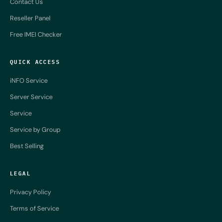
Contact Us
Reseller Panel
Free IMEI Checker
QUICK ACCESS
iNFO Service
Server Service
Service
Service by Group
Best Selling
LEGAL
Privacy Policy
Terms of Service