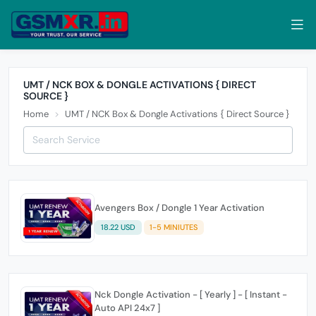
UMT / NCK BOX & DONGLE ACTIVATIONS { DIRECT
SOURCE }
Home
UMT / NCK Box & Dongle Activations { Direct Source }
Avengers Box / Dongle 1 Year Activation
18.22 USD
1-5 MINIUTES
Nck Dongle Activation - [ Yearly ] - [ Instant -
Auto API 24x7 ]