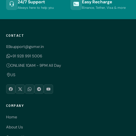
24/7 Support
Easy Recharge
Always here to help you
Binance, Tether, Visa & more
CONTACT
support@gsmxr.in
+91 928 991 5006
ONLIiNE 10AM - 9PM All Day
US
COMPANY
Home
About Us