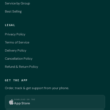
Service by Group
Best Selling
LEGAL
Privacy Policy
Terms of Service
Delivery Policy
Cancellation Policy
Refund & Return Policy
GET THE APP
Order, track & get support from your phone.
DOWNLOAD ON THE
App Store