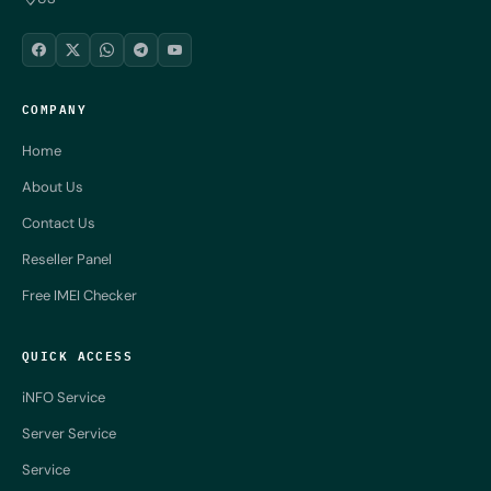
COMPANY
Home
About Us
Contact Us
Reseller Panel
Free IMEI Checker
QUICK ACCESS
iNFO Service
Server Service
Service