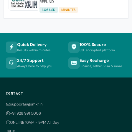
REFUND
1.06 USD
MINIUTES
Quick Delivery
100% Secure
Results within minutes
SSL encrypted platform
24/7 Support
Easy Recharge
Always here to help you
Binance, Tether, Visa & more
CONTACT
support@gsmxr.in
+91 928 991 5006
ONLIiNE 10AM - 9PM All Day
US