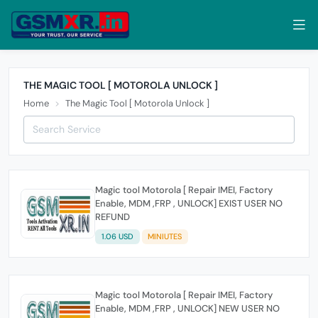
THE MAGIC TOOL [ MOTOROLA UNLOCK ]
Home
The Magic Tool [ Motorola Unlock ]
Magic tool Motorola [ Repair IMEI, Factory
Enable, MDM ,FRP , UNLOCK] EXIST USER NO
REFUND
1.06 USD
MINIUTES
Magic tool Motorola [ Repair IMEI, Factory
Enable, MDM ,FRP , UNLOCK] NEW USER NO