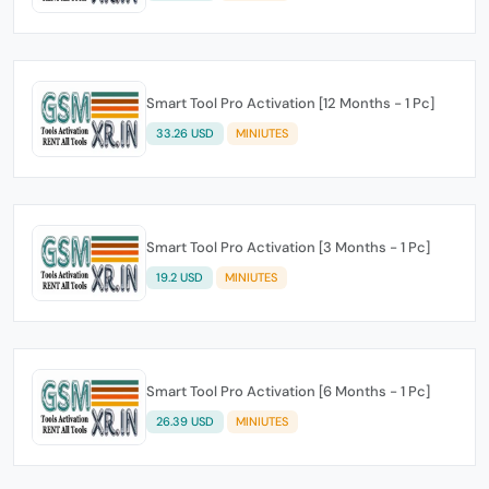
Smart Tool Pro Activation [12 Months - 1 Pc]
33.26 USD
MINIUTES
Smart Tool Pro Activation [3 Months - 1 Pc]
19.2 USD
MINIUTES
Smart Tool Pro Activation [6 Months - 1 Pc]
26.39 USD
MINIUTES