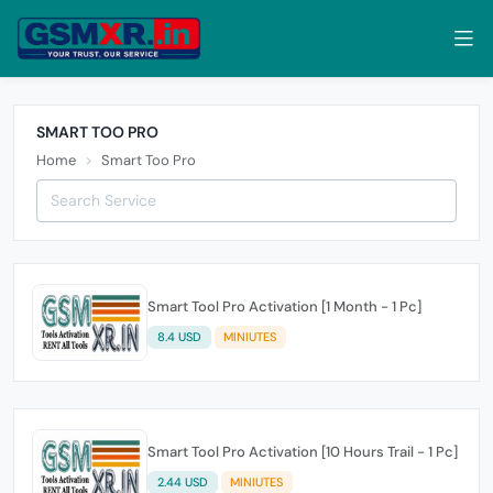
SMART TOO PRO
Home
Smart Too Pro
Smart Tool Pro Activation [1 Month - 1 Pc]
8.4 USD
MINIUTES
Smart Tool Pro Activation [10 Hours Trail - 1 Pc]
2.44 USD
MINIUTES