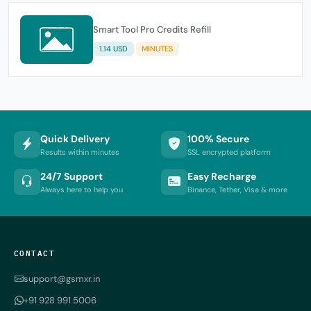
Smart Tool Pro Credits Refill
1.14 USD
MINUTES
Quick Delivery
100% Secure
Results within minutes
SSL encrypted platform
24/7 Support
Easy Recharge
Always here to help you
Binance, Tether, Visa & more
CONTACT
support@gsmxr.in
+91 928 991 5006