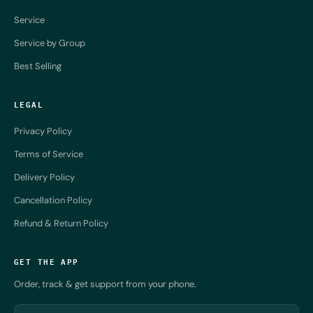
Service
Service by Group
Best Selling
LEGAL
Privacy Policy
Terms of Service
Delivery Policy
Cancellation Policy
Refund & Return Policy
GET THE APP
Order, track & get support from your phone.