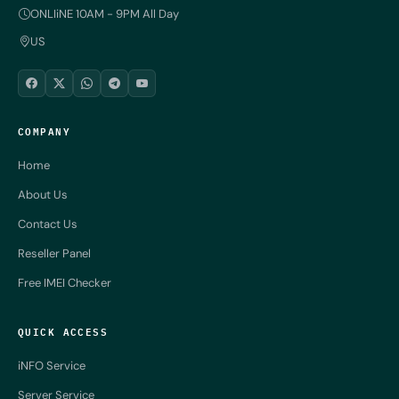
ONLIiNE 10AM - 9PM All Day
US
COMPANY
Home
About Us
Contact Us
Reseller Panel
Free IMEI Checker
QUICK ACCESS
iNFO Service
Server Service