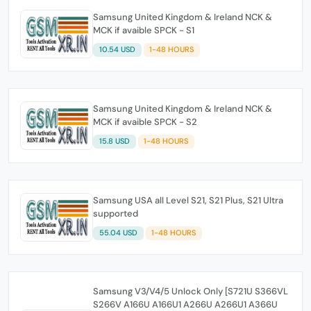
Samsung United Kingdom & Ireland NCK &
MCK if avaible SPCK - S1
10.54 USD
1-48 HOURS
Samsung United Kingdom & Ireland NCK &
MCK if avaible SPCK - S2
15.8 USD
1-48 HOURS
Samsung USA all Level S21, S21 Plus, S21 Ultra
supported
55.04 USD
1-48 HOURS
Samsung V3/V4/5 Unlock Only [S721U S366VL
S266V A166U A166U1 A266U A266U1 A366U