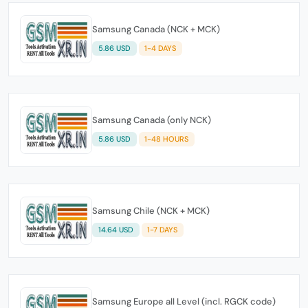
Samsung Canada (NCK + MCK)
5.86 USD
1-4 DAYS
Samsung Canada (only NCK)
5.86 USD
1-48 HOURS
Samsung Chile (NCK + MCK)
14.64 USD
1-7 DAYS
Samsung Europe all Level (incl. RGCK code)