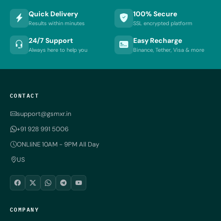
Quick Delivery
100% Secure
Results within minutes
SSL encrypted platform
24/7 Support
Easy Recharge
Always here to help you
Binance, Tether, Visa & more
CONTACT
support@gsmxr.in
+91 928 991 5006
ONLIiNE 10AM - 9PM All Day
US
COMPANY