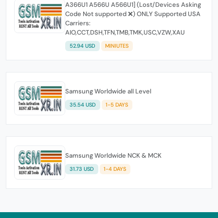
A366U1 A566U A566U1] (Lost/Devices Asking
Code Not supported ❌) ONLY Supported USA
Carriers:
AIO,CCT,DSH,TFN,TMB,TMK,USC,VZW,XAU
52.94 USD
MINIUTES
Samsung Worldwide all Level
35.54 USD
1-5 DAYS
Samsung Worldwide NCK & MCK
31.73 USD
1-4 DAYS