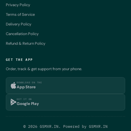
Privacy Policy
Terms of Service
Delivery Policy
Cancellation Policy
Refund & Return Policy
GET THE APP
Order, track & get support from your phone.
DOWNLOAD ON THE
App Store
GET IT ON
Google Play
© 2026 GSMXR.IN. Powered by
GSMXR.IN