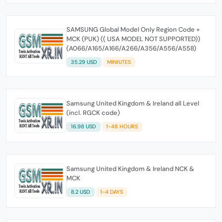
SAMSUNG Global Model Only Region Code +
MCK (PUK) (( USA MODEL NOT SUPPORTED))
(A066/A165/A166/A266/A356/A556/A558)
35.29 USD
MINIUTES
Samsung United Kingdom & Ireland all Level
(incl. RGCK code)
16.98 USD
1-48 HOURS
Samsung United Kingdom & Ireland NCK &
MCK
8.2 USD
1-4 DAYS