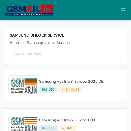
SAMSUNG UNLOCK SERVICE
Home
Samsung Unlock Service
Samsung Austria & Europe 2025 DB
15.8 USD
1-48 HOURS
Samsung Austria & Europe DB 1
4.68 USD
INSTANT