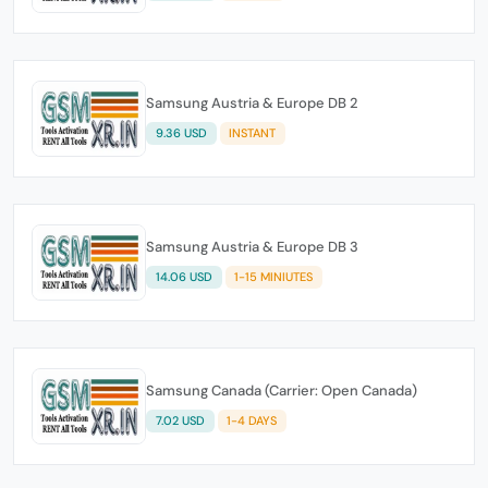
Samsung Austria & Europe DB 2
9.36 USD
INSTANT
Samsung Austria & Europe DB 3
14.06 USD
1-15 MINIUTES
Samsung Canada (Carrier: Open Canada)
7.02 USD
1-4 DAYS