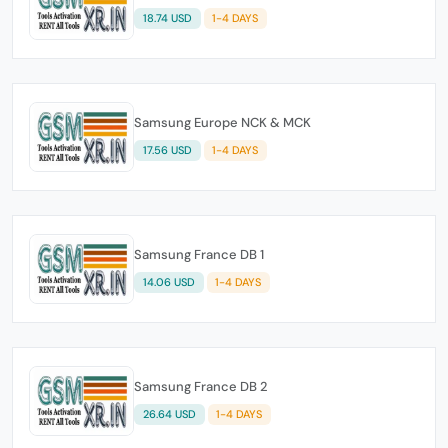
18.74 USD
1-4 DAYS
Samsung Europe NCK & MCK
17.56 USD
1-4 DAYS
Samsung France DB 1
14.06 USD
1-4 DAYS
Samsung France DB 2
26.64 USD
1-4 DAYS