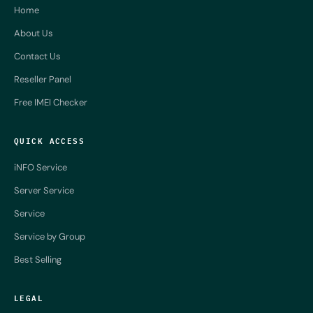
Home
About Us
Contact Us
Reseller Panel
Free IMEI Checker
QUICK ACCESS
iNFO Service
Server Service
Service
Service by Group
Best Selling
LEGAL