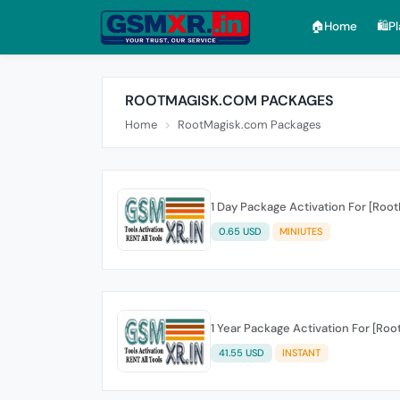
🏠︎Home
🛍️P
ROOTMAGISK.COM PACKAGES
Home
RootMagisk.com Packages
1 Day Package Activation For [Roo
0.65 USD
MINIUTES
1 Year Package Activation For [Ro
41.55 USD
INSTANT