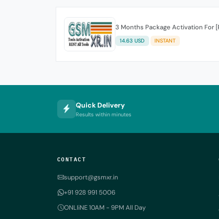
3 Months Package Activation For 
14.63 USD
INSTANT
Quick Delivery
Results within minutes
CONTACT
support@gsmxr.in
+91 928 991 5006
ONLIiNE 10AM - 9PM All Day