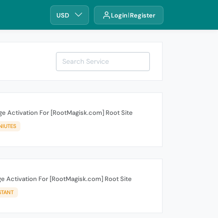
USD
Login
Register
e Activation For [RootMagisk.com] Root Site
NIUTES
e Activation For [RootMagisk.com] Root Site
STANT