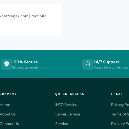
[RootMagisk.com] Root Site
100% Secure
24/7 Support
SSL encrypted platform
Always here to help you
COMPANY
QUICK ACCESS
LEGAL
Home
iNFO Service
Privacy Po
About Us
Server Service
Terms of S
Contact Us
Service
Delivery P