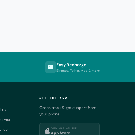
Easy Recharge
Binance, Tether, Visa & more
GET THE APP
Order, track & get support from
licy
your phone.
ervice
DOWNLOAD ON THE
olicy
App Store