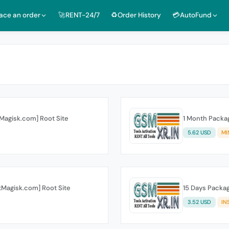
lace an order
🚀RENT-24/7
♻️Order History
💳AutoFund
tMagisk.com] Root Site
1 Month Packag
5.62 USD
MI
otMagisk.com] Root Site
15 Days Packag
3.52 USD
IN