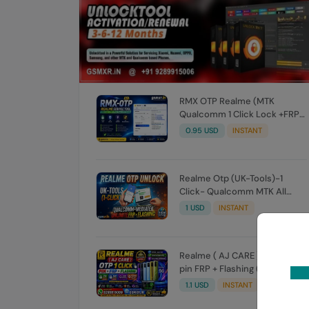
RMX OTP Realme (MTK
Qualcomm 1 Click Lock +FRP)
All Model Flash Support
0.95 USD
INSTANT
Realme Otp (UK-Tools)-1
Click- Qualcomm MTK All
Unlock FRP Flashing (7 Days)
1 USD
INSTANT
Token Expire
Realme ( AJ CARE ) OTP 1 Click
pin FRP + Flashing (7 Days)
Token Expire
1.1 USD
INSTANT