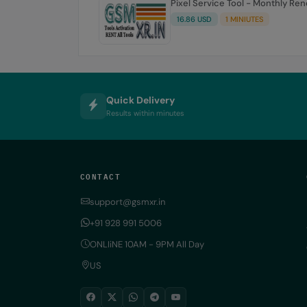
Pixel Service Tool - Monthly Re
16.86 USD
1 MINIUTES
Quick Delivery
Results within minutes
CONTACT
support@gsmxr.in
+91 928 991 5006
ONLIiNE 10AM - 9PM All Day
US