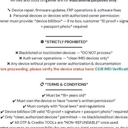
All files and tools on
gsmxr
are for
educational purposes only
.
🔧 Device repair, firmware updates, FRP operations & software fixes
📱 Personal devices or devices with authorized owner permission
wner must provide: *device bill/box* — if no box, customer *ID proof + sign
+ passport photo* required
Android Multitool Tool Rent (AMT
━━━━━━━━━━━━━━━━
TOOL) (1-2h)-[instant-Auto API
🚫 *STRICTLY PROHIBITED*
24x7]
0.52 USD
INSTANT
━━━━━━━━━━━━━━━━
❌ Blacklisted or lost/stolen devices — *DO NOT process*
❌ Auth server operations — *clean IMEI devices only*
alme
AMT ( Android Multi Tool ) 30Min to 1
❌ Any device without proper owner authorization & documentation
Hours ❇️ OneTime Login
ore proceeding, please verify the device status here
:
CEIR IMEI Verificat
oken
0.61 USD
INSTANT
━━━━━━━━━━━━━━━━
📋 *TERMS & CONDITIONS*
to
RMX OTP Realme (MTK Qualcomm 1
━━━━━━━━━━━━━━━━
Click Lock +FRP) All Model Flash
✔️ Must be *18+ years old*
Support
✔️ Must own the device or have *owner's written permission*
0.95 USD
INSTANT
✔️ Must comply with *local laws* and regulations
✔️ Device bill/box OR valid *ID proof + signature + passport photo* required
✔️ Only *clean, authorized devices* permitted — no blacklisted/lost devices
)
Phoenix Service Tool [ NOKIA ,
✔️ All OTP & Credits TOOLs are *NON-REFUNDABLE* once used
XIAOMI , SAMSUNG , OPPO , REALME ,
smxr
assumes no responsibility for any misuse, legal consequences, or devi