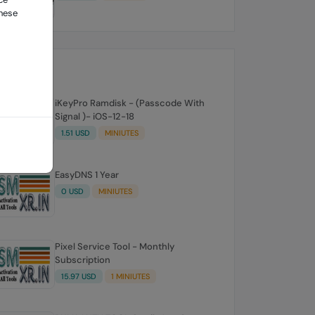
these
iKeyPro Ramdisk - (Passcode With
Signal )- iOS-12-18
1.51 USD
MINIUTES
EasyDNS 1 Year
0 USD
MINIUTES
Pixel Service Tool - Monthly
Subscription
15.97 USD
1 MINIUTES