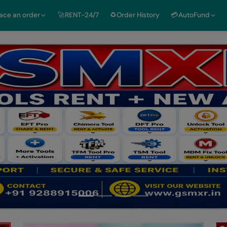
lace an order
🚀RENT-24/7
♻️Order History
💳AutoFund