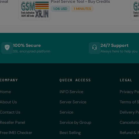
newal
Pixel Service Tool - Buy Credits
1.06 USD
1 MINIUTES
100% Secure
24/7 Support
SSL encrypted platform
Always here to help you
COMPANY
QUICK ACCESS
LEGAL
Home
iNFO Service
Privacy Po
About Us
Server Service
Terms of S
Contact Us
Service
Delivery P
Reseller Panel
Service by Group
Cancellati
Free IMEI Checker
Best Selling
Refund & R