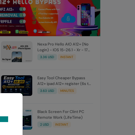
Nexa Pro Hello AIO A12+ (No
Login) - IOS 15-26.1 - Xr - 17
Promax - All iPad M8 - M5
3.36 USD
INSTANT
Easy Tool Cheaper Bypass
A12+ ipad A12+ register (6s to
17 pro Max ios 26.1)
3.63 USD
MINUTES
Black Screen For Clint PC
Remote Work (LifeTime)
2 USD
INSTANT