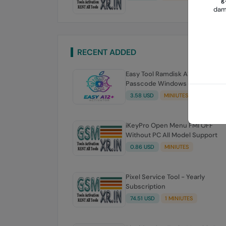
dama
RECENT ADDED
Easy Tool Ramdisk A12-a13 Bypa
Passcode Windows Tooll
3.58 USD
MINIUTES
iKeyPro Open Menu FMI OFF
Without PC All Model Support
0.86 USD
MINIUTES
Pixel Service Tool - Yearly
Subscription
74.51 USD
1 MINIUTES