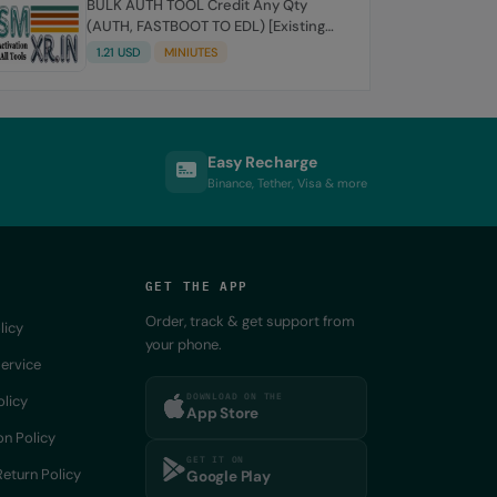
BULK AUTH TOOL Credit Any Qty
(AUTH, FASTBOOT TO EDL) [Existing
Account]
1.21 USD
MINIUTES
Easy Recharge
Binance, Tether, Visa & more
GET THE APP
Order, track & get support from
licy
your phone.
ervice
DOWNLOAD ON THE
olicy
App Store
on Policy
GET IT ON
eturn Policy
Google Play