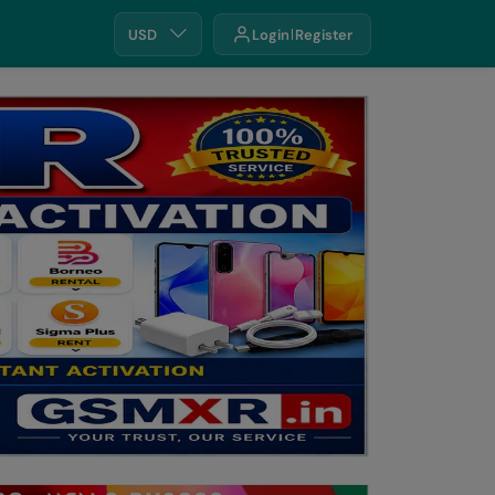
USD
Login
Register