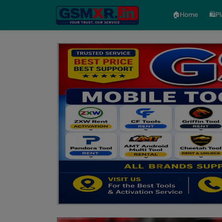
🏠︎Home
🛍️P