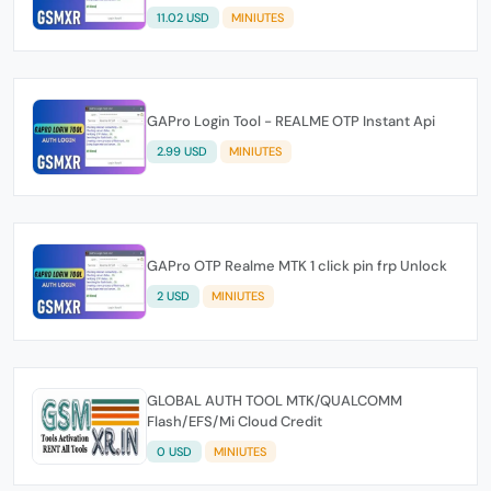
11.02 USD
MINIUTES
GAPro Login Tool - REALME OTP Instant Api
2.99 USD
MINIUTES
GAPro OTP Realme MTK 1 click pin frp Unlock
2 USD
MINIUTES
GLOBAL AUTH TOOL MTK/QUALCOMM
Flash/EFS/Mi Cloud Credit
0 USD
MINIUTES