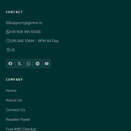
CONTACT
support@gsmxr.in
+91 928 991 5006
ONLIiNE 10AM - 9PM All Day
US
COMPANY
Home
About Us
Contact Us
Reseller Panel
Free IMEI Checker