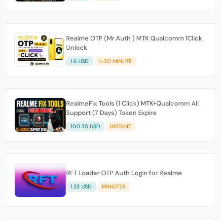
Realme OTP (Mr Auth ) MTK Qualcomm 1Click
Unlock
1.6 USD
1-30 MINUTE
RealmeFix Tools (1 Click) MTK+Qualcomm All
Support (7 Days) Token Expire
100.35 USD
INSTANT
RFT Loader OTP Auth Login for Realme
1.23 USD
MINIUTES