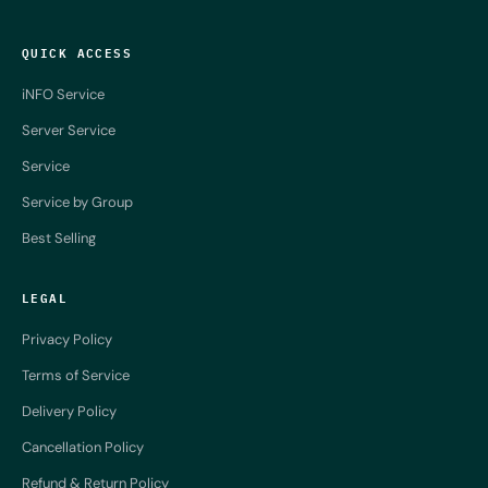
QUICK ACCESS
iNFO Service
Server Service
Service
Service by Group
Best Selling
LEGAL
Privacy Policy
Terms of Service
Delivery Policy
Cancellation Policy
Refund & Return Policy