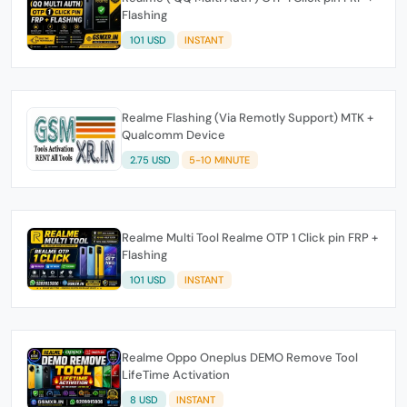
Flashing
101 USD
INSTANT
Realme Flashing (Via Remotly Support) MTK +
Qualcomm Device
2.75 USD
5-10 MINUTE
Realme Multi Tool Realme OTP 1 Click pin FRP +
Flashing
101 USD
INSTANT
Realme Oppo Oneplus DEMO Remove Tool
LifeTime Activation
8 USD
INSTANT