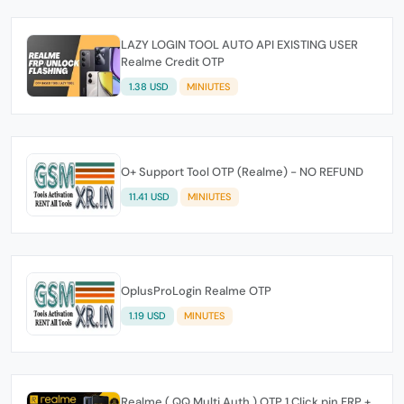
LAZY LOGIN TOOL AUTO API EXISTING USER
Realme Credit OTP
1.38 USD
MINIUTES
O+ Support Tool OTP (Realme) - NO REFUND
11.41 USD
MINIUTES
OplusProLogin Realme OTP
1.19 USD
MINUTES
Realme ( QQ Multi Auth ) OTP 1 Click pin FRP +