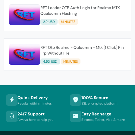
RFT Loader OTP Auth Login for Realme MTK
Qualcomm Flashing
2.9 USD
MINIUTES
RFT Otp Realme - Qulcomm + Mtk [1 Click] Pin
Frp Without File
4.53 USD
MINIUTES
Quick Delivery
100% Secure
Results within minutes
SSL encrypted platform
24/7 Support
Easy Recharge
Always here to help you
Binance, Tether, Visa & more