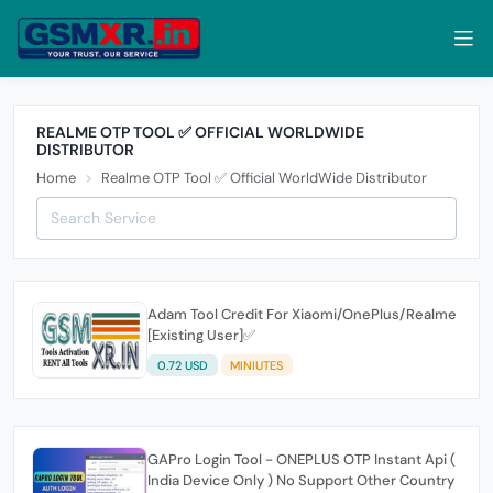
REALME OTP TOOL ✅ OFFICIAL WORLDWIDE
DISTRIBUTOR
Home
Realme OTP Tool ✅ Official WorldWide Distributor
Adam Tool Credit For Xiaomi/OnePlus/Realme
[Existing User]✅
0.72 USD
MINIUTES
GAPro Login Tool - ONEPLUS OTP Instant Api (
India Device Only ) No Support Other Country