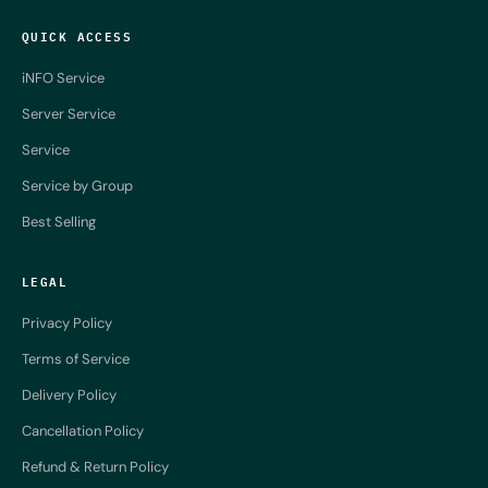
QUICK ACCESS
iNFO Service
Server Service
Service
Service by Group
Best Selling
LEGAL
Privacy Policy
Terms of Service
Delivery Policy
Cancellation Policy
Refund & Return Policy