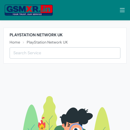
PLAYSTATION NETWORK UK
Home
PlayStation Network UK