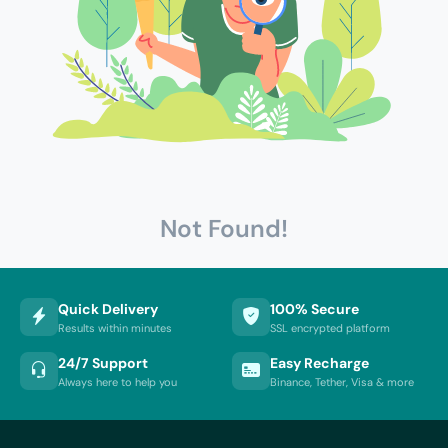
Not Found!
Quick Delivery
100% Secure
Results within minutes
SSL encrypted platform
24/7 Support
Easy Recharge
Always here to help you
Binance, Tether, Visa & more