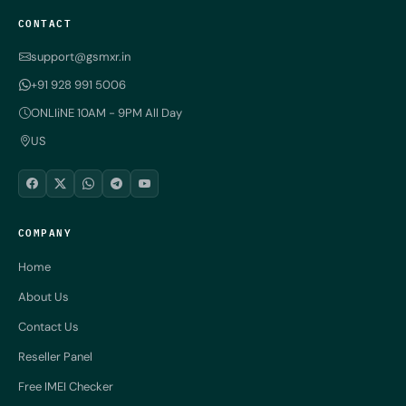
CONTACT
support@gsmxr.in
+91 928 991 5006
ONLIiNE 10AM - 9PM All Day
US
COMPANY
Home
About Us
Contact Us
Reseller Panel
Free IMEI Checker