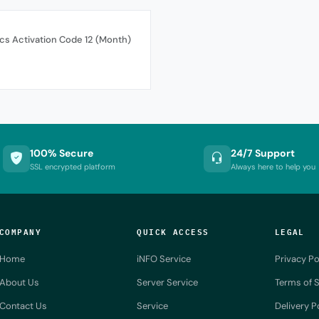
cs Activation Code 12 (Month)
100% Secure
24/7 Support
SSL encrypted platform
Always here to help you
COMPANY
QUICK ACCESS
LEGAL
Home
iNFO Service
Privacy Po
About Us
Server Service
Terms of S
Contact Us
Service
Delivery P