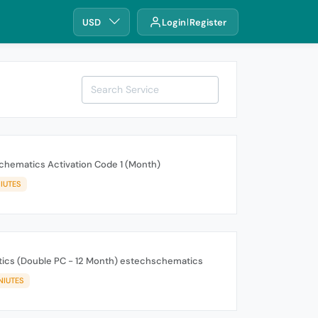
USD
Login
Register
chematics Activation Code 1 (Month)
IUTES
ics (Double PC - 12 Month) estechschematics
NIUTES