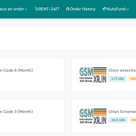
lace an order
🚀RENT-24/7
♻️Order History
💳AutoFund
on Code 6 (Month)
Orion estechs
2.71 USD
MIN
on Code 3 (Month)
Orion Schemat
24.8 USD
MI