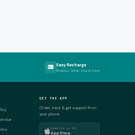
Easy Recharge
Binance, Tether, Visa & more
GET THE APP
Order, track & get support from
licy
your phone.
ervice
DOWNLOAD ON THE
olicy
App Store