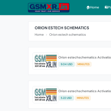
🏠︎Home
🛍️P
ORION ESTECH SCHEMATICS
Home
Orion estech schematics
Orion estechschematics Activati
9.04 USD
MINIUTES
Orion estechschematics Activati
5.22 USD
MINIUTES