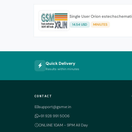
Single User Orion estechschemati
14.54 USD
MINIUTES
Quick Delivery
Results within minutes
CONTACT
support@gsmxr.in
+91 928 991 5006
ONLIiNE 10AM - 9PM All Day