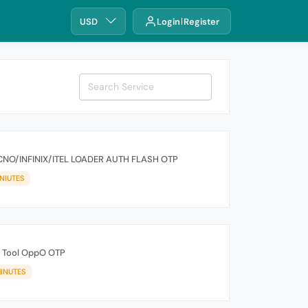
USD
Login
Register
NO/INFINIX/ITEL LOADER AUTH FLASH OTP
NIUTES
 Tool OppO OTP
INUTES