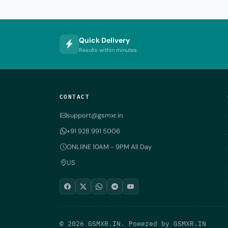
Quick Delivery
Results within minutes
CONTACT
support@gsmxr.in
+91 928 991 5006
ONLIiNE 10AM - 9PM All Day
US
© 2026 GSMXR.IN. Powered by
GSMXR.IN