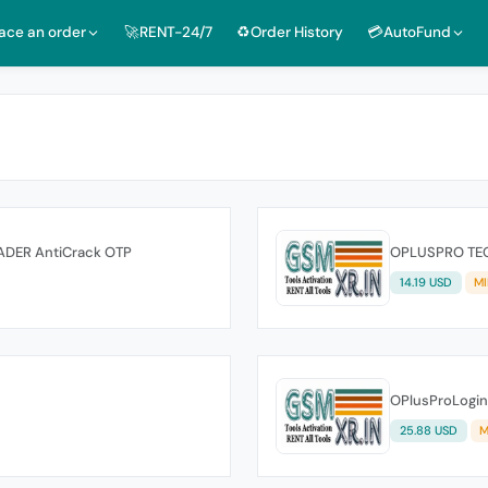
lace an order
🚀RENT-24/7
♻️Order History
💳AutoFund
ADER AntiCrack OTP
OPLUSPRO TEC
14.19 USD
MI
OPlusProLogin
25.88 USD
M