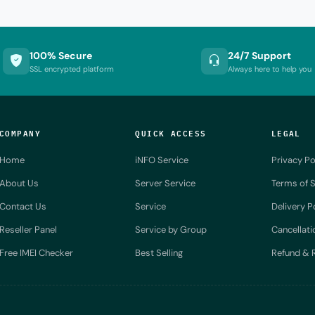
100% Secure
24/7 Support
SSL encrypted platform
Always here to help you
COMPANY
QUICK ACCESS
LEGAL
Home
iNFO Service
Privacy Po
About Us
Server Service
Terms of S
Contact Us
Service
Delivery P
Reseller Panel
Service by Group
Cancellati
Free IMEI Checker
Best Selling
Refund & R