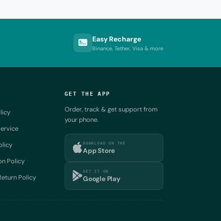
Easy Recharge
Binance, Tether, Visa & more
GET THE APP
Order, track & get support from
licy
your phone.
ervice
DOWNLOAD ON THE
olicy
App Store
on Policy
GET IT ON
eturn Policy
Google Play