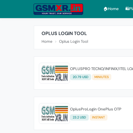
🏠︎Home
🛍️P
OPLUS LOGIN TOOL
Home
Oplus Login Tool
OPLUSPRO TECNO/INFINIX/ITEL LO
20.79 USD
MINIUTES
OplusProLogin OnePlus OTP
23.2 USD
INSTANT