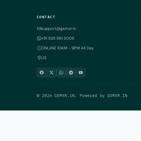
CONTACT
support@gsmxr.in
+91 928 991 5006
ONLIiNE 10AM - 9PM All Day
US
© 2026 GSMXR.iN. Powered by
GSMXR.IN