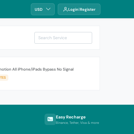
USD
Login
Register
otion All iPhone/iPads Bypass No Signal
UTES
Easy Recharge
Binance, Tether, Visa & more