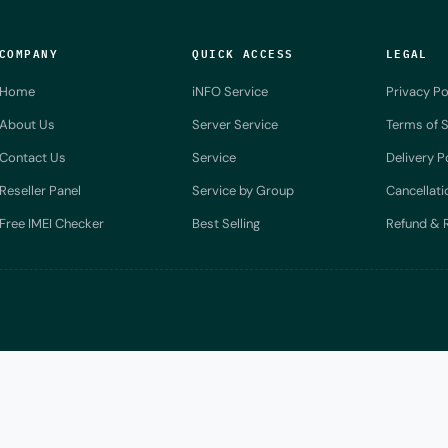
COMPANY
QUICK ACCESS
LEGAL
Home
iNFO Service
Privacy Po
About Us
Server Service
Terms of S
Contact Us
Service
Delivery P
Reseller Panel
Service by Group
Cancellati
Free IMEI Checker
Best Selling
Refund & R