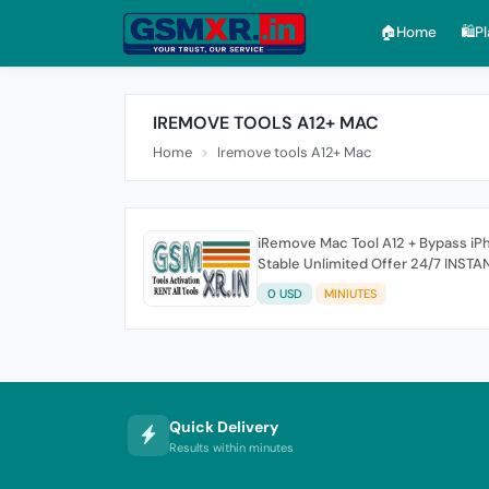
🏠︎Home
🛍️P
IREMOVE TOOLS A12+ MAC
Home
Iremove tools A12+ Mac
iRemove Mac Tool A12 + Bypass iPh
Stable Unlimited Offer 24/7 INSTA
0 USD
MINIUTES
Quick Delivery
Results within minutes