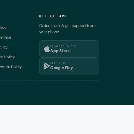
GET THE APP
Order, track & get support from
licy
your phone.
ervice
DOWNLOAD ON THE
olicy
App Store
on Policy
GET IT ON
eturn Policy
Google Play