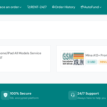
lace an order
🚀RENT-24/7
♻️Order History
💳AutoFund
one/iPad All Models Service
Mina A12+ Prom
NT
0 USD
MINI
100% Secure
24/7 Support
SSL encrypted platform
Always here to help you