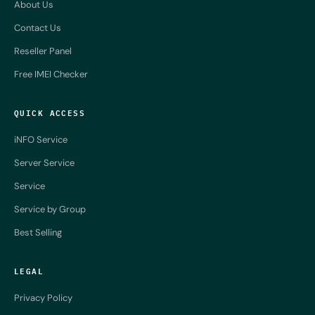
About Us
Contact Us
Reseller Panel
Free IMEI Checker
QUICK ACCESS
iNFO Service
Server Service
Service
Service by Group
Best Selling
LEGAL
Privacy Policy