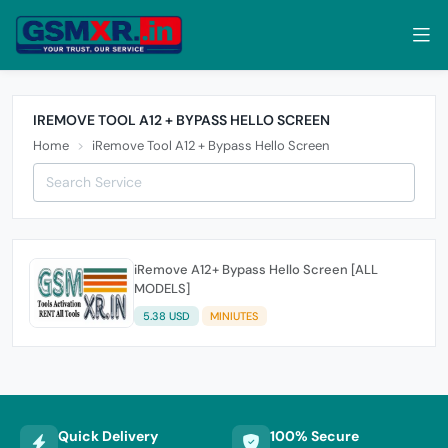
IREMOVE TOOL A12 + BYPASS HELLO SCREEN
Home
iRemove Tool A12 + Bypass Hello Screen
iRemove A12+ Bypass Hello Screen [ALL
MODELS]
5.38 USD
MINIUTES
Quick Delivery
100% Secure