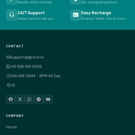
Results within minutes
SSL encrypted platform
24/7 Support
Easy Recharge
Always here to help you
Binance, Tether, Visa & more
CONTACT
support@gsmxr.in
+91 928 991 5006
ONLIiNE 10AM - 9PM All Day
US
COMPANY
Home