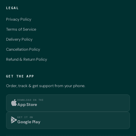
LEGAL
Privacy Policy
Terms of Service
Delivery Policy
Cancellation Policy
Refund & Return Policy
GET THE APP
Order, track & get support from your phone.
DOWNLOAD ON THE
App Store
GET IT ON
Google Play