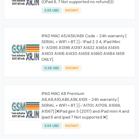
((iPad 6, 7 Not supported no refund)))
3.55 USD
INSTANT
IPAD MAC A5/A5X/A6X Code - 24h warranty [
SERIAL + WIFI + BT ] [✅iPad 2 3 4, iPad Mini
1✅A1395 A1396 A1397 A1432 A1454 A1455
A1403 A1416 A1430 A1458 A1460 A1484 1459
ONLY]
0.36 USD
INSTANT
IPAD MAC A8 Premium
A8,A9,A10,A8X,A9X,A10X - 24h warranty [
SERIAL + WIFI + BT ] [✅A1701, A1709, A1566,
A1567] [❌iPad gen 5 (2017) and iPad mini 4 and
ipad 6 and ipad 7 Not supported ❌]
3.55 USD
INSTANT