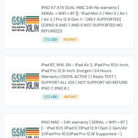
IPAD A7 A7X DUAL MAC 24h No warranty [
SERIAL + WIFI + BT ][✅iPad Mini 2 / Mini 3 / Air 1
/ Air 2 / Pro 12.9 Gen 1✅ ONLY SUPPORTED]
(((IPAD 6 AND 7 AND 5 NOT SUPPORTED NO
REFUND))))
7.72 USD
INSTANT
iPad BT, Wifi, SN - iPad Air 2, iPad Pro 10.5-inch,
iPad Pro 12.9-inch 2nd gen | 24 Hours
Warranty | (100% ACTIVE ) ( Reply TEXT )
SUPPORT ALL IOS ( NOT SUPPORT NO REFUND
IPAD 7, IPAD 6 )
2.72 USD
INSTANT
IPAD MAC - 24h warranty [ SERIAL + WIFI + BT ]
[✅ iPad 10.5 /iPad 9.7/iPad 12.9 1 Gen 2 Gen/Air
2/iPad Pro 10.5/iPad Pro 12.9/ Supported ✅]