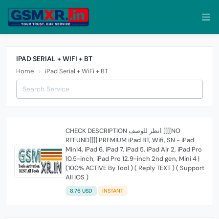
IPAD SERIAL + WIFI + BT
Home
iPad Serial + WiFi + BT
CHECK DESCRIPTION انظر للوصف [[[[NO
REFUND]]]] PREMIUM iPad BT, Wifi, SN - iPad
Mini4, iPad 6, iPad 7, iPad 5, iPad Air 2, iPad Pro
10.5-inch, iPad Pro 12.9-inch 2nd gen, Mini 4 |
(100% ACTIVE By Tool ) ( Reply TEXT ) ( Support
All iOS )
8.76 USD
INSTANT