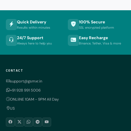
Quick Delivery
100% Secure
Results within minutes
SSL encrypted platform
24/7 Support
Easy Recharge
Always here to help you
Binance, Tether, Visa & more
CONTACT
support@gsmxr.in
+91 928 991 5006
ONLIiNE 10AM - 9PM All Day
US