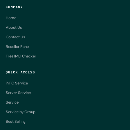
COMPANY
Home
About Us
Contact Us
Reseller Panel
Free IMEI Checker
QUICK ACCESS
iNFO Service
Server Service
Service
Service by Group
Best Selling