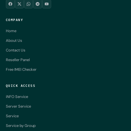
COMPANY
Home
About Us
Contact Us
Reseller Panel
Free IMEI Checker
QUICK ACCESS
iNFO Service
Server Service
Service
Service by Group