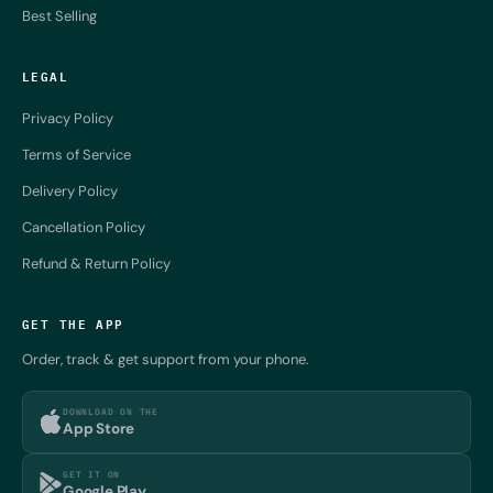
Best Selling
LEGAL
Privacy Policy
Terms of Service
Delivery Policy
Cancellation Policy
Refund & Return Policy
GET THE APP
Order, track & get support from your phone.
DOWNLOAD ON THE
App Store
GET IT ON
Google Play