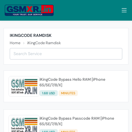
IKINGCODE RAMDISK
Home
iKingCode Ramdisk
iKingCode Bypass Hello RAM [iPhone
6S/SE/7/8/X]
1.68 USD
MINIUTES
iKingCode Bypass Passcode RAM [iPhone
6S/SE/7/8/X]
1.68 USD
MINIUTES