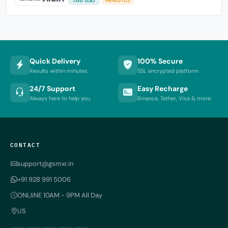
Quick Delivery
100% Secure
Results within minutes
SSL encrypted platform
24/7 Support
Easy Recharge
Always here to help you
Binance, Tether, Visa & more
CONTACT
support@gsmxr.in
+91 928 991 5006
ONLIiNE 10AM - 9PM All Day
US