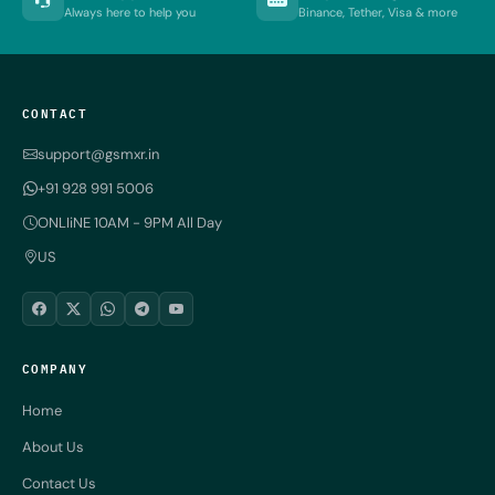
Always here to help you
Binance, Tether, Visa & more
CONTACT
support@gsmxr.in
+91 928 991 5006
ONLIiNE 10AM - 9PM All Day
US
COMPANY
Home
About Us
Contact Us