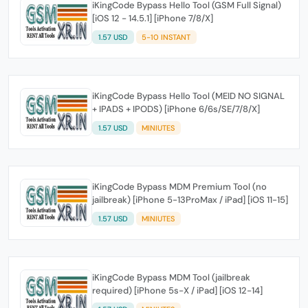
iKingCode Bypass Hello Tool (GSM Full Signal)
[iOS 12 - 14.5.1] [iPhone 7/8/X]
1.57 USD
5-10 INSTANT
iKingCode Bypass Hello Tool (MEID NO SIGNAL
+ IPADS + IPODS) [iPhone 6/6s/SE/7/8/X]
1.57 USD
MINIUTES
iKingCode Bypass MDM Premium Tool (no
jailbreak) [iPhone 5-13ProMax / iPad] [iOS 11-15]
1.57 USD
MINIUTES
iKingCode Bypass MDM Tool (jailbreak
required) [iPhone 5s-X / iPad] [iOS 12-14]