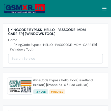
[IKINGCODE BYPASS-HELLO -PASSCODE-MDM-
CARRIER] (WINDOWS TOOL)
Home
[IKingCode Bypass-HELLO -PASSCODE-MDM-CARRIER]
(Windows Tool)
iKingCode Bypass Hello Tool (BaseBand
Broken) [iPhone 5s-X / iPad Cellular]
1.57 USD
MINIUTES