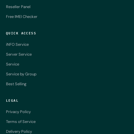
Reseller Panel
Free IMEI Checker
QUICK ACCESS
iNFO Service
Server Service
Service
Service by Group
Best Selling
LEGAL
Privacy Policy
Terms of Service
Delivery Policy