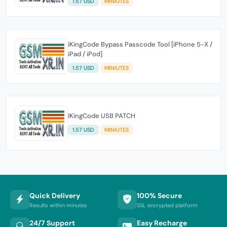
1.57 USD
MINIUTES
iKingCode Bypass Passcode Tool [iPhone 5-X /
iPad / iPod]
1.57 USD
MINIUTES
IKingCode USB PATCH
1.57 USD
MINIUTES
Quick Delivery
100% Secure
Results within minutes
SSL encrypted platform
24/7 Support
Easy Recharge