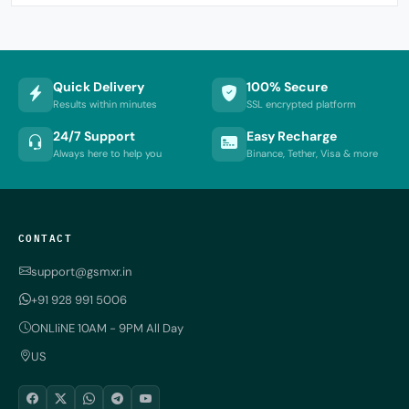
Quick Delivery
100% Secure
Results within minutes
SSL encrypted platform
24/7 Support
Easy Recharge
Always here to help you
Binance, Tether, Visa & more
CONTACT
support@gsmxr.in
+91 928 991 5006
ONLIiNE 10AM - 9PM All Day
US