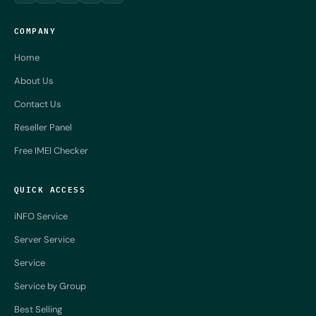
COMPANY
Home
About Us
Contact Us
Reseller Panel
Free IMEI Checker
QUICK ACCESS
iNFO Service
Server Service
Service
Service by Group
Best Selling