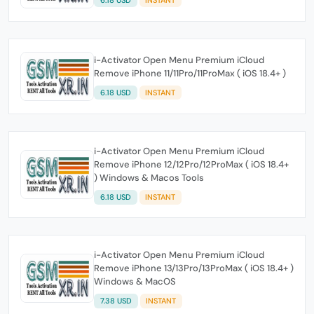
i-Activator Open Menu Premium iCloud
Remove iPhone 11/11Pro/11ProMax ( iOS 18.4+ )
6.18 USD
INSTANT
i-Activator Open Menu Premium iCloud
Remove iPhone 12/12Pro/12ProMax ( iOS 18.4+
) Windows & Macos Tools
6.18 USD
INSTANT
i-Activator Open Menu Premium iCloud
Remove iPhone 13/13Pro/13ProMax ( iOS 18.4+ )
Windows & MacOS
7.38 USD
INSTANT