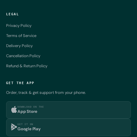
LEGAL
Privacy Policy
Terms of Service
Delivery Policy
Cancellation Policy
Refund & Return Policy
GET THE APP
Order, track & get support from your phone.
DOWNLOAD ON THE
App Store
GET IT ON
Google Play