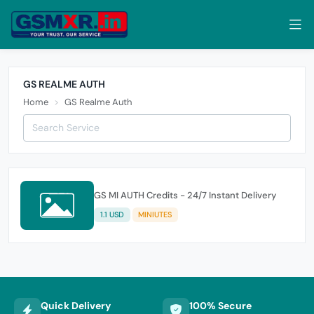
GS REALME AUTH
Home
GS Realme Auth
GS MI AUTH Credits - 24/7 Instant Delivery
1.1 USD
MINIUTES
Quick Delivery
100% Secure