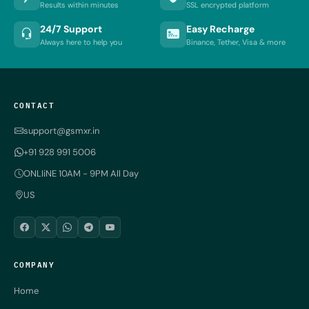
Results within minutes
SSL encrypted platform
24/7 Support
Easy Recharge
Always here to help you
Binance, Tether, Visa & more
CONTACT
support@gsmxr.in
+91 928 991 5006
ONLIiNE 10AM - 9PM All Day
US
COMPANY
Home