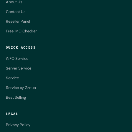
About Us
Contact Us
Reseller Panel
Free IMEI Checker
QUICK ACCESS
iNFO Service
Server Service
Service
Service by Group
Best Selling
LEGAL
Privacy Policy