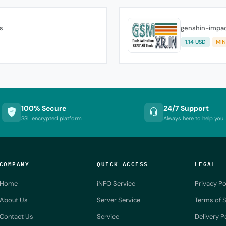
s
genshin-impac
1.14 USD
MIN
100% Secure
24/7 Support
SSL encrypted platform
Always here to help you
COMPANY
QUICK ACCESS
LEGAL
Home
iNFO Service
Privacy Po
About Us
Server Service
Terms of S
Contact Us
Service
Delivery P