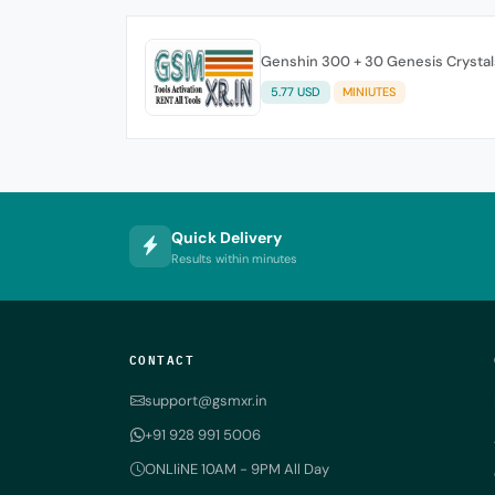
Genshin 300 + 30 Genesis Crystal
5.77 USD
MINIUTES
Quick Delivery
Results within minutes
CONTACT
support@gsmxr.in
+91 928 991 5006
ONLIiNE 10AM - 9PM All Day