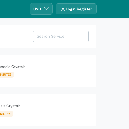
USD
Login
Register
nesis Crystals
INIUTES
sis Crystals
INIUTES