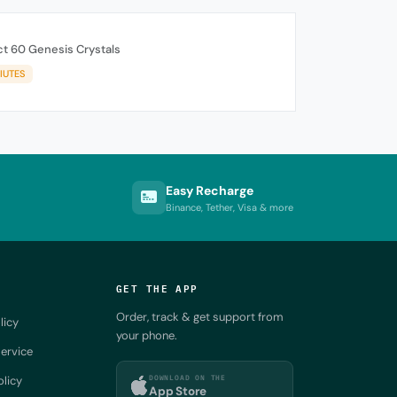
t 60 Genesis Crystals
IUTES
Easy Recharge
Binance, Tether, Visa & more
GET THE APP
Order, track & get support from
licy
your phone.
ervice
DOWNLOAD ON THE
olicy
App Store