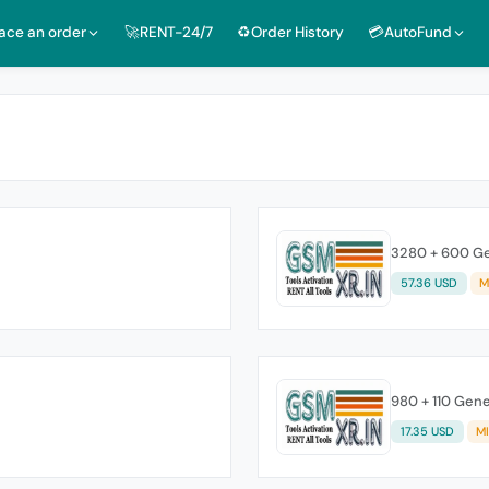
lace an order
🚀RENT-24/7
♻️Order History
💳AutoFund
3280 + 600 Ge
57.36 USD
M
980 + 110 Gene
17.35 USD
M