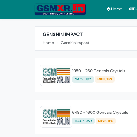
🏠︎Home
🛍️P
GENSHIN IMPACT
Home
Genshin Impact
1980 + 260 Genesis Crystals
34.24 USD
MINIUTES
6480 + 1600 Genesis Crystals
114.03 USD
MINIUTES