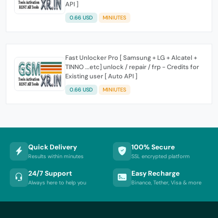
API ]
0.66 USD
MINIUTES
Fast Unlocker Pro [ Samsung + LG + Alcatel +
TINNO ...etc] unlock / repair / frp - Credits for
Existing user [ Auto API ]
0.66 USD
MINIUTES
Quick Delivery
100% Secure
Results within minutes
SSL encrypted platform
24/7 Support
Easy Recharge
Always here to help you
Binance, Tether, Visa & more