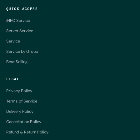
QUICK ACCESS
iNFO Service
Server Service
Service
Service by Group
Best Selling
LEGAL
Privacy Policy
Terms of Service
Delivery Policy
Cancellation Policy
Refund & Return Policy