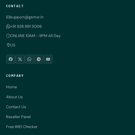
CONTACT
support@gsmxr.in
+91 928 991 5006
ONLIiNE 10AM - 9PM All Day
US
COMPANY
Home
About Us
Contact Us
Reseller Panel
Free IMEI Checker