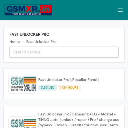
FAST UNLOCKER PRO
Home
Fast Unlocker Pro
Fast Unlocker Pro [ Reseller Panel ]
0.65 USD
1-24 HOURS
Fast Unlocker Pro [ Samsung + LG + Alcatel +
TINNO ...etc ] unlock / repair / Frp / change csc
/bypass T-token - Credits for new user [ Auto