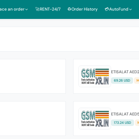
lace an order
🚀RENT-24/7
♻️Order History
💳AutoFund
ETISALAT AED
69.26 USD
M
ETISALAT AED
173.24 USD