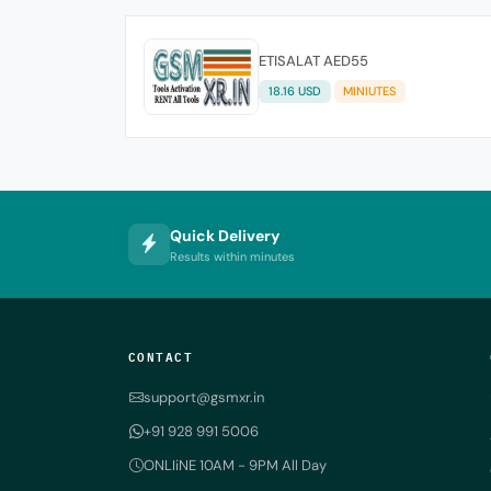
ETISALAT AED55
18.16 USD
MINIUTES
Quick Delivery
Results within minutes
CONTACT
support@gsmxr.in
+91 928 991 5006
ONLIiNE 10AM - 9PM All Day