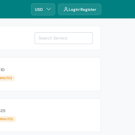
USD
Login
Register
210
INIUTES
525
MINIUTES