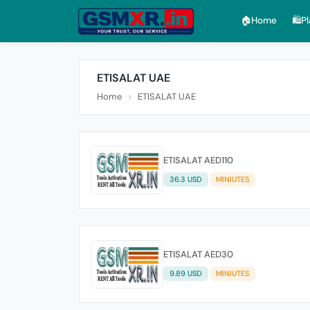
🏠︎Home
🛍️P
ETISALAT UAE
Home
ETISALAT UAE
ETISALAT AED110
36.3 USD
MINIUTES
ETISALAT AED30
9.89 USD
MINIUTES