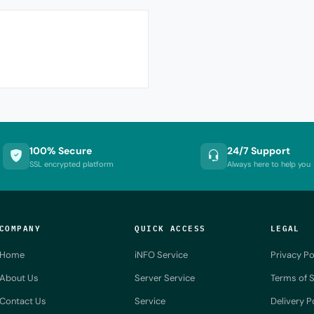
100% Secure
24/7 Support
SSL encrypted platform
Always here to help you
COMPANY
QUICK ACCESS
LEGAL
Home
iNFO Service
Privacy Po
About Us
Server Service
Terms of S
Contact Us
Service
Delivery P