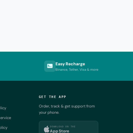
Easy Recharge
Binance, Tether, Visa & more
GET THE APP
Order, track & get support from
licy
your phone.
ervice
DOWNLOAD ON THE
olicy
App Store