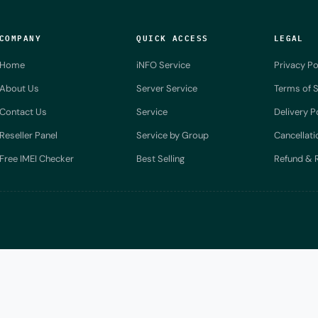
COMPANY
QUICK ACCESS
LEGAL
Home
iNFO Service
Privacy Po
About Us
Server Service
Terms of S
Contact Us
Service
Delivery P
Reseller Panel
Service by Group
Cancellati
Free IMEI Checker
Best Selling
Refund & R