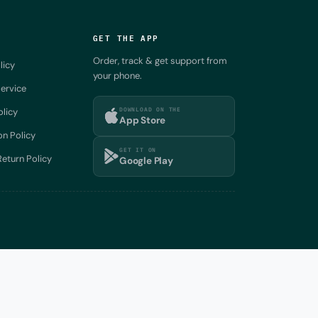
GET THE APP
Order, track & get support from
licy
your phone.
ervice
DOWNLOAD ON THE
olicy
App Store
on Policy
GET IT ON
eturn Policy
Google Play