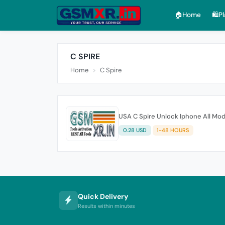
🏠︎Home
🛍️P
C SPIRE
Home
C Spire
USA C Spire Unlock Iphone All Mod
0.28 USD
1-48 HOURS
Quick Delivery
Results within minutes