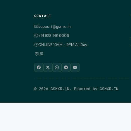
CONTACT
support@gsmxr.in
+91 928 991 5006
ONLIiNE 10AM - 9PM All Day
US
© 2026 GSMXR.iN. Powered by
GSMXR.IN