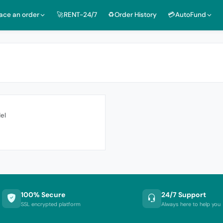
lace an order
🚀RENT-24/7
♻️Order History
💳AutoFund
el
100% Secure
24/7 Support
SSL encrypted platform
Always here to help you