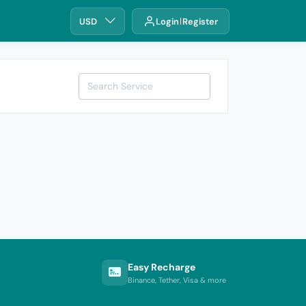
USD
Login
Register
Easy Recharge
Binance, Tether, Visa & more