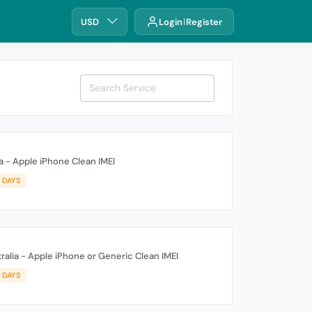
USD
Login
Register
a - Apple iPhone Clean IMEI
3 DAYS
alia - Apple iPhone or Generic Clean IMEI
3 DAYS