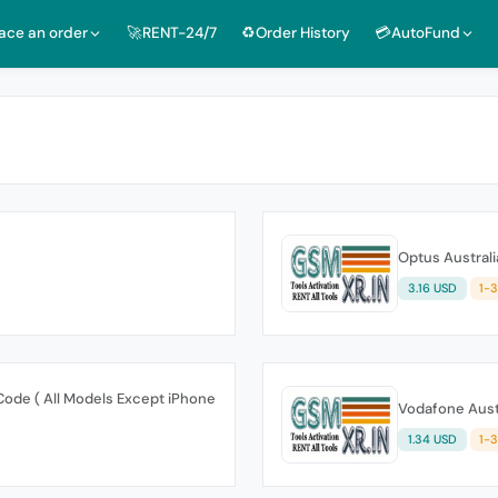
lace an order
🚀RENT-24/7
♻️Order History
💳AutoFund
Optus Australi
3.16 USD
1-
Code ( All Models Except iPhone
Vodafone Austr
1.34 USD
1-