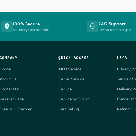
100% Secure
24/7 Support
SSL encrypted platform
Always here to help you
COMPANY
QUICK ACCESS
LEGAL
Home
iNFO Service
Privacy Po
About Us
Server Service
Terms of S
Contact Us
Service
Delivery P
Reseller Panel
Service by Group
Cancellati
Free IMEI Checker
Best Selling
Refund & R