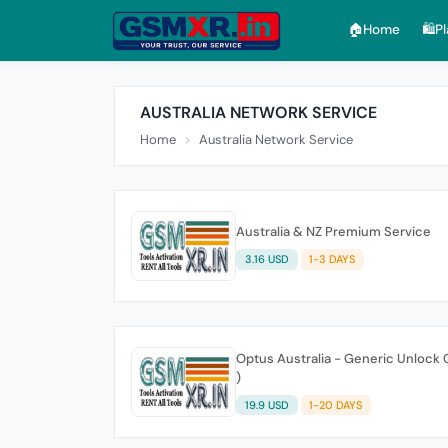
🏠︎Home
🛍️P
AUSTRALIA NETWORK SERVICE
Home
Australia Network Service
Australia & NZ Premium Service
3.16 USD
1-3 DAYS
Optus Australia - Generic Unlock 
)
19.9 USD
1-20 DAYS