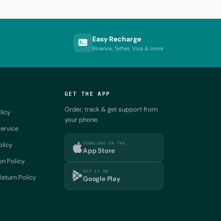
Easy Recharge
Binance, Tether, Visa & more
GET THE APP
Order, track & get support from
licy
your phone.
ervice
DOWNLOAD ON THE
olicy
App Store
on Policy
GET IT ON
eturn Policy
Google Play