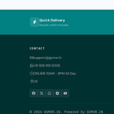
Quick Delivery
Results within minutes
CONTACT
support@gsmxr.in
+91 928 991 5006
ONLIiNE 10AM - 9PM All Day
US
© 2026 GSMXR.iN. Powered by
GSMXR.IN