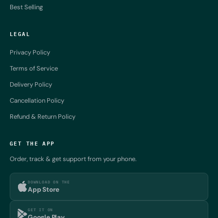
Best Selling
LEGAL
Privacy Policy
Terms of Service
Delivery Policy
Cancellation Policy
Refund & Return Policy
GET THE APP
Order, track & get support from your phone.
DOWNLOAD ON THE
App Store
GET IT ON
Google Play