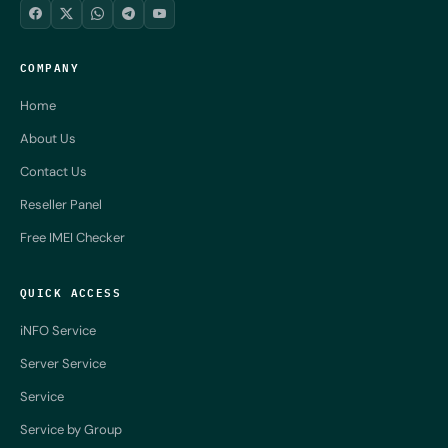
COMPANY
Home
About Us
Contact Us
Reseller Panel
Free IMEI Checker
QUICK ACCESS
iNFO Service
Server Service
Service
Service by Group