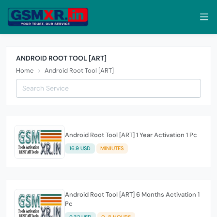
ANDROID ROOT TOOL [ART]
Home
Android Root Tool [ART]
Android Root Tool [ART] 1 Year Activation 1 Pc
16.9 USD
MINIUTES
Android Root Tool [ART] 6 Months Activation 1
Pc
9.32 USD
0-8 HOURS