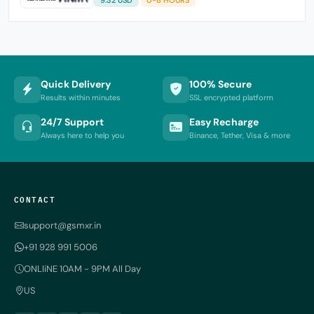
Quick Delivery
100% Secure
Results within minutes
SSL encrypted platform
24/7 Support
Easy Recharge
Always here to help you
Binance, Tether, Visa & more
CONTACT
support@gsmxr.in
+91 928 991 5006
ONLIiNE 10AM - 9PM All Day
US