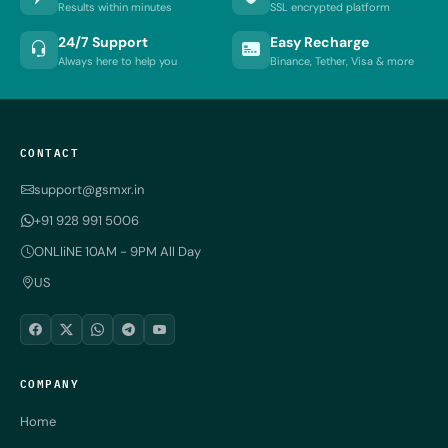
Results within minutes
SSL encrypted platform
24/7 Support
Easy Recharge
Always here to help you
Binance, Tether, Visa & more
CONTACT
support@gsmxr.in
+91 928 991 5006
ONLIiNE 10AM - 9PM All Day
US
COMPANY
Home