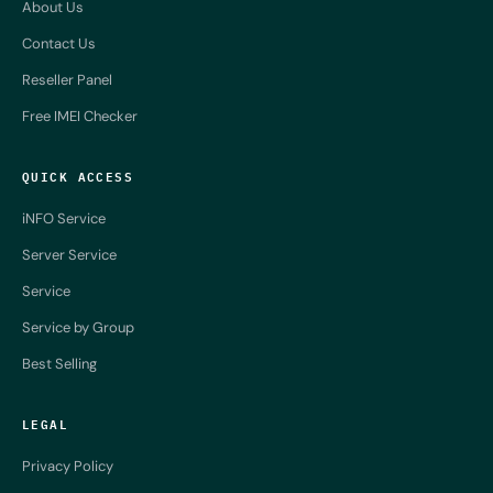
About Us
Contact Us
Reseller Panel
Free IMEI Checker
QUICK ACCESS
iNFO Service
Server Service
Service
Service by Group
Best Selling
LEGAL
Privacy Policy