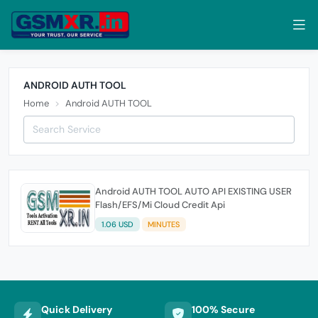
ANDROID AUTH TOOL
Home
Android AUTH TOOL
Android AUTH TOOL AUTO API EXISTING USER
Flash/EFS/Mi Cloud Credit Api
1.06 USD
MINUTES
Quick Delivery
100% Secure