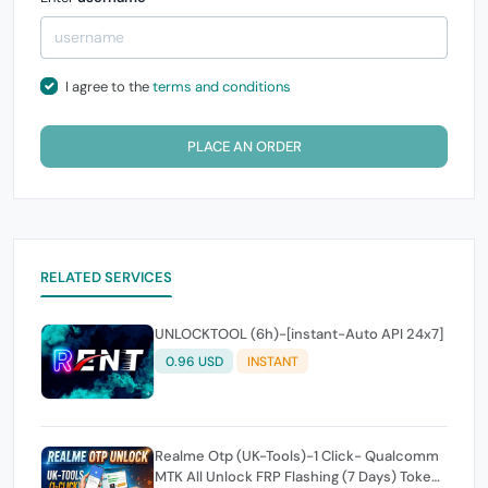
I agree to the
terms and conditions
PLACE AN ORDER
RELATED SERVICES
UNLOCKTOOL (6h)-[instant-Auto API 24x7]
0.96 USD
INSTANT
Realme Otp (UK-Tools)-1 Click- Qualcomm
MTK All Unlock FRP Flashing (7 Days) Token