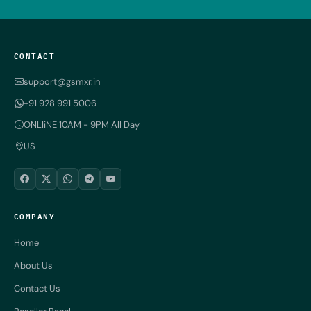
CONTACT
support@gsmxr.in
+91 928 991 5006
ONLIiNE 10AM - 9PM All Day
US
COMPANY
Home
About Us
Contact Us