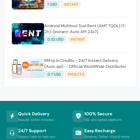
Expire
1 USD
INSTANT
Android Multitool Tool Rent (AMT TOOL) (1-
2h)-[instant-Auto API 24x7]
0.52 USD
INSTANT
MiFrp.in Credits - 24/7 Instant Delivery
(Auto api) ✅ Official WorldWide Distributor
0.7 USD
MINIUTES
Quick Delivery
100% Secure
Results within minutes
SSL encrypted platform
24/7 Support
Easy Recharge
Always here to help you
Binance, Tether, Visa & more