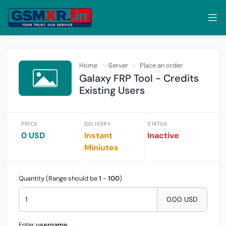
Home
Server
Place an order
Galaxy FRP Tool - Credits
Existing Users
PRICE
DELIVERY
STATUS
0 USD
Instant
Inactive
Miniutes
Quantity (Range should be
1
-
100
)
0.00 USD
Enter
username