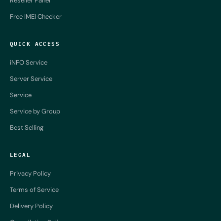
Reseller Panel
Free IMEI Checker
QUICK ACCESS
iNFO Service
Server Service
Service
Service by Group
Best Selling
LEGAL
Privacy Policy
Terms of Service
Delivery Policy