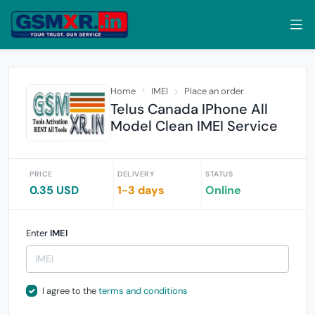
Home
IMEI
Place an order
Telus Canada IPhone All
Model Clean IMEI Service
PRICE
DELIVERY
STATUS
0.35 USD
1-3 days
Online
Enter
IMEI
I agree to the
terms and conditions