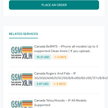
PLACE AN ORDER
RELATED SERVICES
Canada BellMTS - iPhone all models Up to X
supported Clean Imeis ( If you upload
higher models there is no refund )
19.21 USD
1-3 DAYS
Canada Rogers And Fido - IP
3G/3GS/4/4S/5/5C/5S/6/6+/6S/6S+/SE/7/7+/8/8+/X/
[1-3 Days]
2.87 USD
1-3 DAYS
Canada Telus/Koodo - iP All Models
Supported