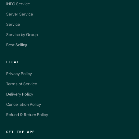
iNFO Service
Server Service
Service
Service by Group
Best Selling
LEGAL
Privacy Policy
Terms of Service
Delivery Policy
Cancellation Policy
Refund & Return Policy
GET THE APP