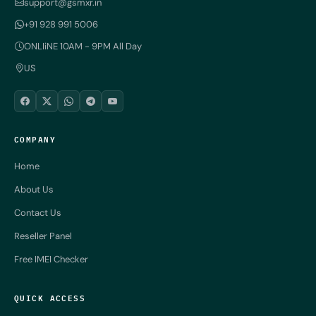
support@gsmxr.in
+91 928 991 5006
ONLIiNE 10AM - 9PM All Day
US
COMPANY
Home
About Us
Contact Us
Reseller Panel
Free IMEI Checker
QUICK ACCESS