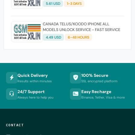
5.61 USD
1-3 DAYS
CANADA TELUS/KOODO IPHONE ALL
MODELS UNLOCK SERVICE - FAST SERVICE
4.49 USD
6-48 HOURS
Quick Delivery
100% Secure
Results within minutes
SSL encrypted platform
24/7 Support
Easy Recharge
Always here to help you
Binance, Tether, Visa & more
CONTACT